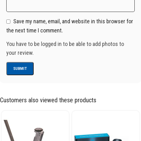
Save my name, email, and website in this browser for
the next time I comment.
You have to be logged in to be able to add photos to
your review.
Customers also viewed these products