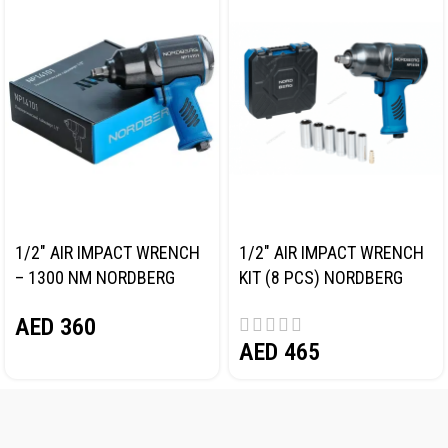
1/2″ AIR IMPACT WRENCH
1/2″ AIR IMPACT WRENCH
– 1300 NM NORDBERG
KIT (8 PCS) NORDBERG
NP14101
NP14101K
AED
360
AED
465