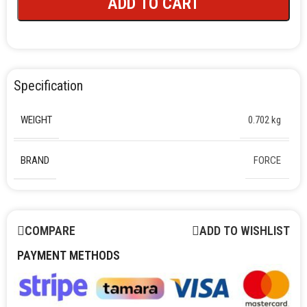
ADD TO CART
Specification
WEIGHT
0.702 kg
BRAND
FORCE
COMPARE
ADD TO WISHLIST
PAYMENT METHODS