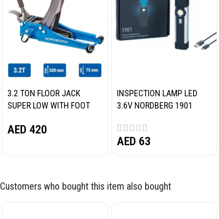
3.2 TON FLOOR JACK
INSPECTION LAMP LED
SUPER LOW WITH FOOT
3.6V NORDBERG 1901
PEDAL NORDBERG N32032
AED
420
AED
63
Customers who bought this item also bought