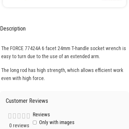
Description
The FORCE 77424A 6 facet 24mm T-handle socket wrench is
easy to turn due to the use of an extended arm.
The long rod has high strength, which allows efficient work
even with high force.
Customer Reviews
Reviews
Only with images
0 reviews