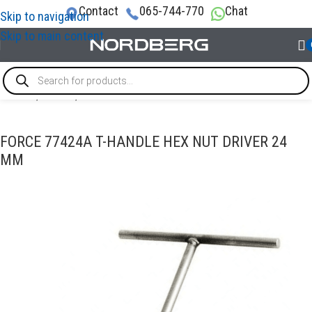
Contact
065-744-770
Chat
Skip to navigation
Skip to main content
Home
/
TOOLS
/
T-handle tools
FORCE 77424A T-HANDLE HEX NUT DRIVER 24
MM