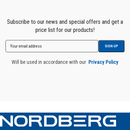
Subscribe to our news and special offers and get a
price list for our products!
Will be used in accordance with our
Privacy Policy