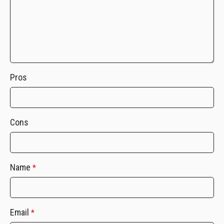
Pros
Cons
Name
*
Email
*