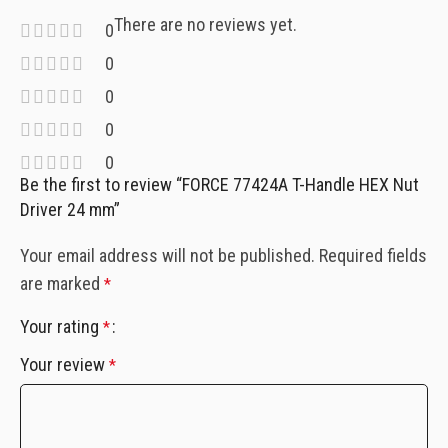
There are no reviews yet.
0
0
0
0
0
Be the first to review “FORCE 77424A T-Handle HEX Nut
Driver 24 mm”
Your email address will not be published.
Required fields
are marked
*
Your rating
*
Your review
*