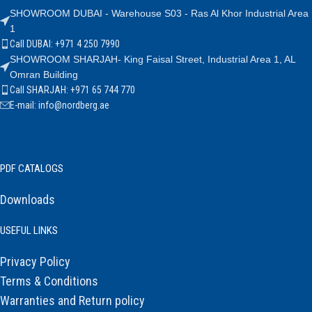
SHOWROOM DUBAI - Warehouse S03 - Ras Al Khor Industrial Area
1
Call DUBAI: +971 4 250 7990
SHOWROOM SHARJAH- King Faisal Street, Industrial Area 1, AL
Omran Building
Call SHARJAH: +971 65 744 770
E-mail: info@nordberg.ae
PDF CATALOGS
Downloads
USEFUL LINKS
Privacy Policy
Terms & Conditions
Warranties and Return policy