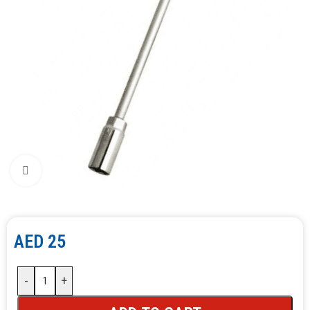
Click to enlarge
AED
25
-
+