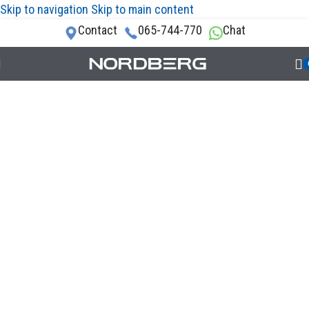
Skip to navigation
Skip to main content
Contact
065-744-770
Chat