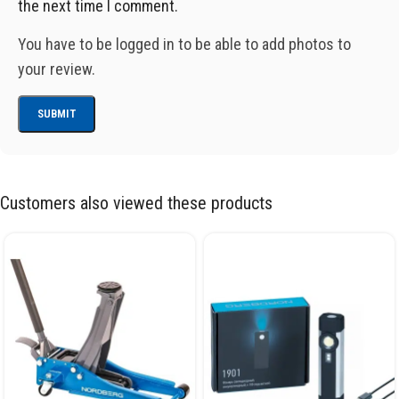
the next time I comment.
You have to be logged in to be able to add photos to
your review.
Customers also viewed these products