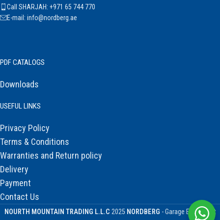
Call SHARJAH: +971 65 744 770
E-mail: info@nordberg.ae
PDF CATALOGS
Downloads
USEFUL LINKS
Privacy Policy
Terms & Conditions
Warranties and Return policy
Delivery
Payment
Contact Us
NOURTH MOUNTAIN TRADING L.L.C
2025
NORDBERG
- Garage Equipment