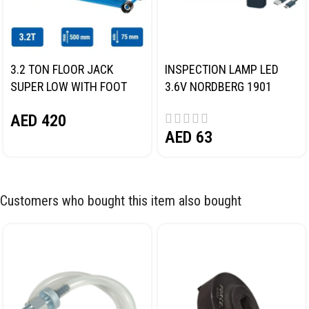
3.2 TON FLOOR JACK
INSPECTION LAMP LED
SUPER LOW WITH FOOT
3.6V NORDBERG 1901
PEDAL NORDBERG N32032
AED
420
AED
63
Customers who bought this item also bought