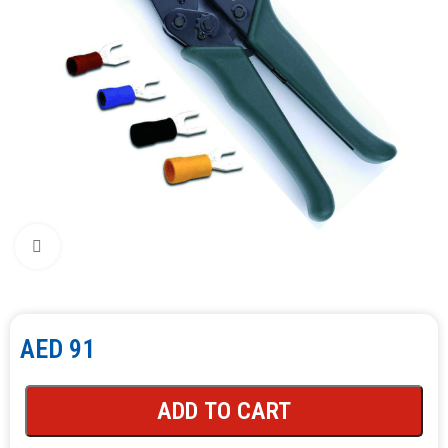
Click to enlarge
AED
91
ADD TO CART