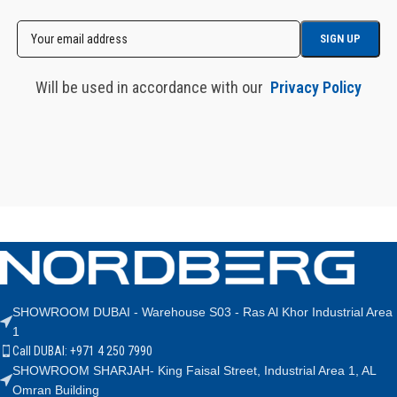
Will be used in accordance with our
Privacy Policy
SHOWROOM DUBAI - Warehouse S03 - Ras Al Khor Industrial Area
1
Call DUBAI: +971 4 250 7990
SHOWROOM SHARJAH- King Faisal Street, Industrial Area 1, AL
Omran Building