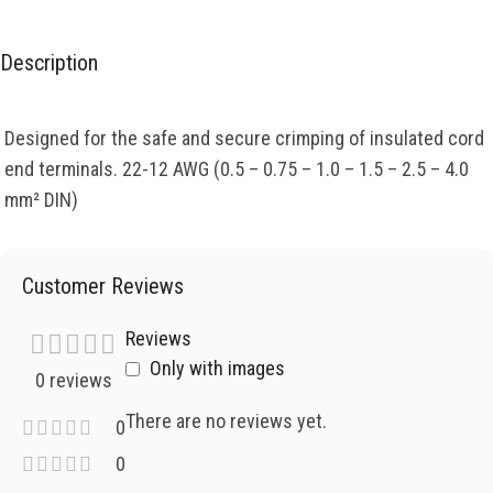
Description
Designed for the safe and secure crimping of insulated cord
end terminals. 22-12 AWG (0.5 – 0.75 – 1.0 – 1.5 – 2.5 – 4.0
mm² DIN)
Customer Reviews
Reviews
Only with images
0 reviews
There are no reviews yet.
0
0