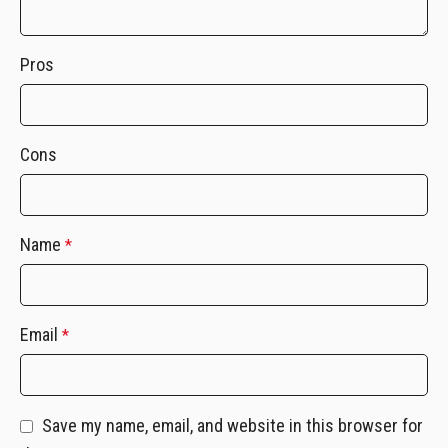
Pros
Cons
Name
*
Email
*
Save my name, email, and website in this browser for