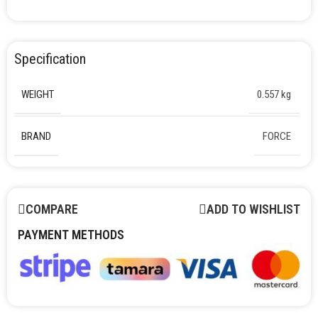
Specification
WEIGHT
0.557 kg
BRAND
FORCE
COMPARE
ADD TO WISHLIST
PAYMENT METHODS