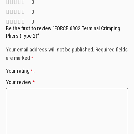
0
0
0
Be the first to review “FORCE 6802 Terminal Crimping
Pliers (Type 2)”
Your email address will not be published.
Required fields
are marked
*
Your rating
*
Your review
*