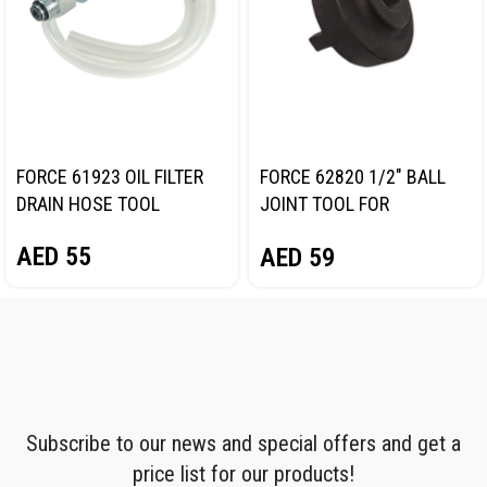
FORCE 61923 OIL FILTER
FORCE 62820 1/2″ BALL
DRAIN HOSE TOOL
JOINT TOOL FOR
MERCEDES-BENZ
AED
55
AED
59
Subscribe to our news and special offers and get a
price list for our products!