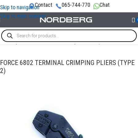
Contact
065-744-770
Chat
Skip to navigation
Skip to main content
Home
/
SPECIAL & TIMING TOOLS
/
Electrical / Cable
FORCE 6802 TERMINAL CRIMPING PLIERS (TYPE
2)