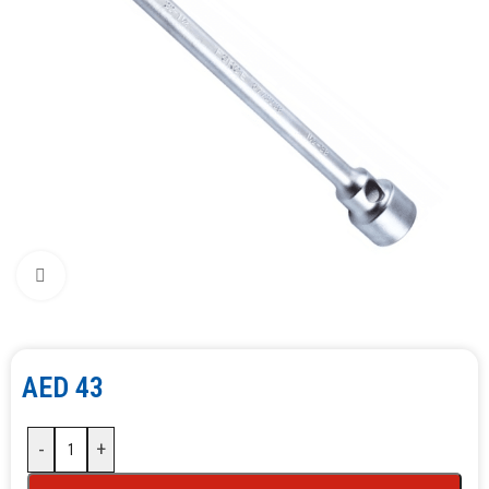
Click to enlarge
AED
43
-
+