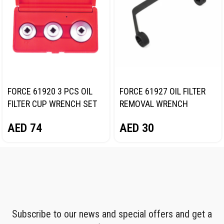
FORCE 61920 3 PCS OIL
FORCE 61927 OIL FILTER
FILTER CUP WRENCH SET
REMOVAL WRENCH
AED
74
AED
30
Subscribe to our news and special offers and get a