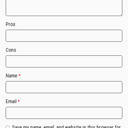
Pros
Cons
Name
*
Email
*
Save my name, email, and website in this browser for