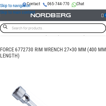
Contact
065-744-770
Chat
Skip to navigation
Skip to main content
e
/
SPECIAL & TIMING TOOLS
/
Brake / Transmission
/
Wheel tool
FORCE 6772730 RIM WRENCH 27×30 MM (400 MM
LENGTH)