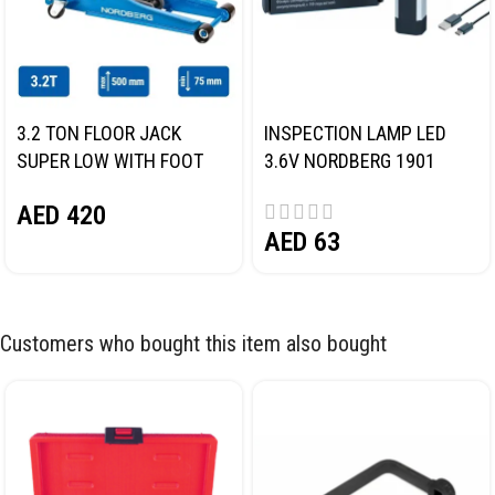
3.2 TON FLOOR JACK
INSPECTION LAMP LED
SUPER LOW WITH FOOT
3.6V NORDBERG 1901
PEDAL NORDBERG N32032
AED
420
AED
63
Customers who bought this item also bought