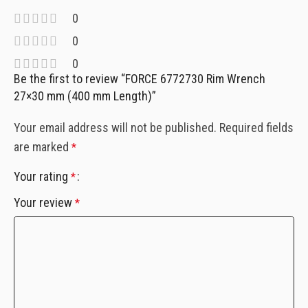
0
0
0
Be the first to review “FORCE 6772730 Rim Wrench
27×30 mm (400 mm Length)”
Your email address will not be published.
Required fields
are marked
*
Your rating
*
Your review
*