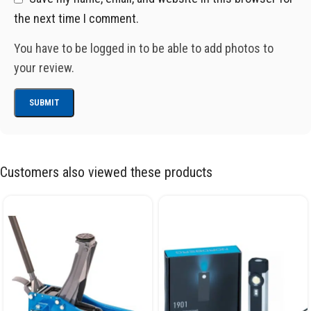
the next time I comment.
You have to be logged in to be able to add photos to
your review.
Customers also viewed these products