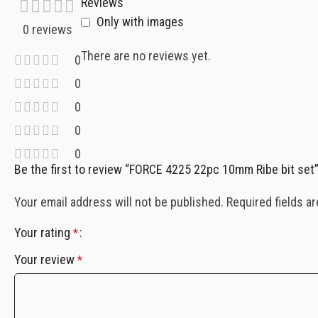
Reviews
Only with images
0 reviews
There are no reviews yet.
0
0
0
0
0
Be the first to review “FORCE 4225 22pc 10mm Ribe bit set
Your email address will not be published.
Required fields a
Your rating
*
Your review
*