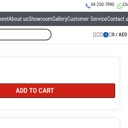
04-250-7990
Ch
ment
About us
Showroom
Gallery
Customer Service
Contact 
0
/
AED
0
ADD TO CART