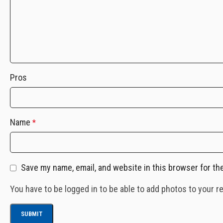
Pros
Name
*
Save my name, email, and website in this browser for th
You have to be logged in to be able to add photos to your r