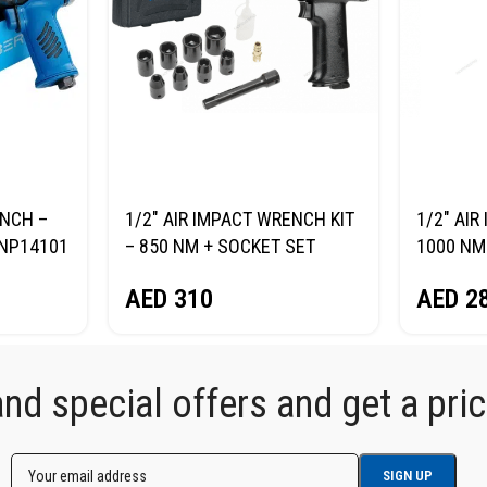
ENCH –
1/2″ AIR IMPACT WRENCH KIT
1/2″ AI
NP14101
– 850 NM + SOCKET SET
1000 NM
NORDBERG NP14085K
AED
2
AED
310
d special offers and get a price