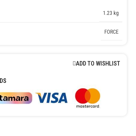
1.23 kg
FORCE
ADD TO WISHLIST
DS