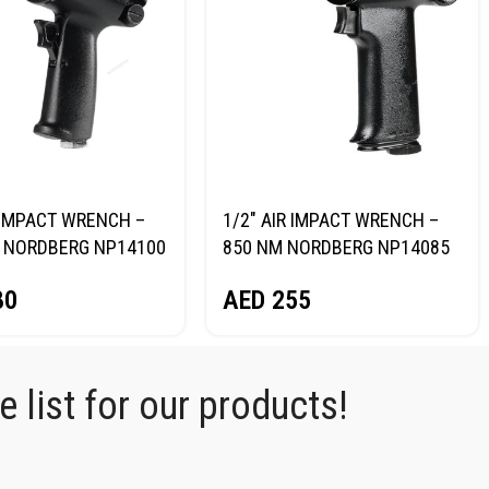
R IMPACT WRENCH –
1/2″ AIR IMPACT WRENCH –
 NORDBERG NP14100
850 NM NORDBERG NP14085
80
AED
255
 list for our products!