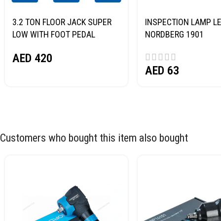
3.2 TON FLOOR JACK SUPER
INSPECTION LAMP LE
LOW WITH FOOT PEDAL
NORDBERG 1901
NORDBERG N32032
AED
420
AED
63
Customers who bought this item also bought