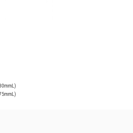
(30mmL)
(75mmL)