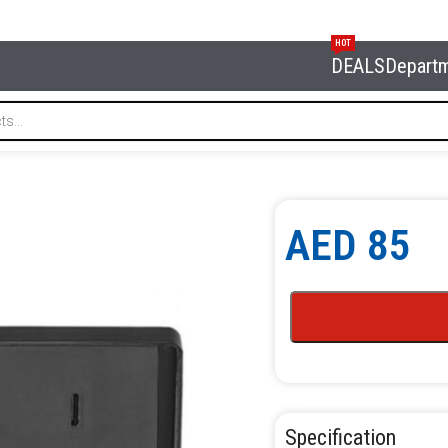
HOT
DEALS
Depart
AED
85
Specification