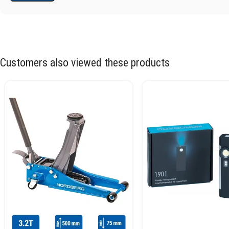
Customers also viewed these products