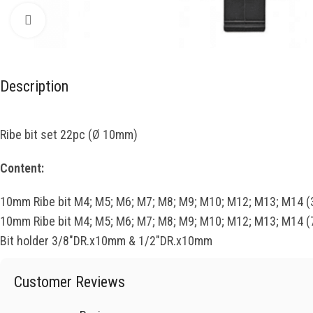
Click to enlarge
Description
Ribe bit set 22pc (Ø 10mm)
Content:
10mm Ribe bit M4; M5; M6; M7; M8; M9; M10; M12; M13; M14 
10mm Ribe bit M4; M5; M6; M7; M8; M9; M10; M12; M13; M14 
Bit holder 3/8″DR.x10mm & 1/2″DR.x10mm
Customer Reviews