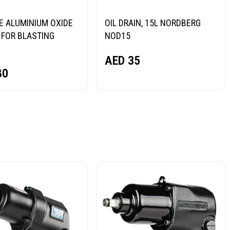
E ALUMINIUM OXIDE
OIL DRAIN, 15L NORDBERG
FOR BLASTING
NOD15
NORDBERG
AED
35
80