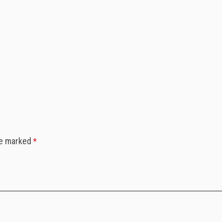
”
re marked
*