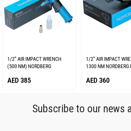
1/2″ AIR IMPACT WRENCH
1/2″ AIR IMPACT WR
(500 NM) NORDBERG
1300 NM NORDBERG 
NP14061
AED
360
AED
385
Subscribe to our news an