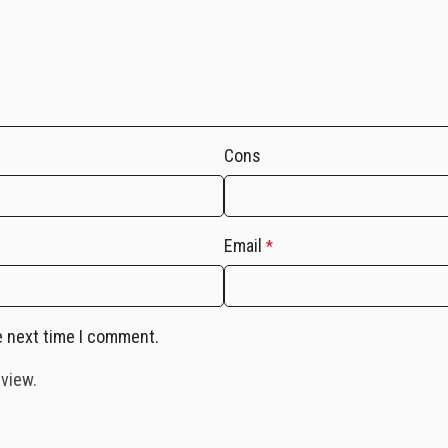
Cons
Email
*
e next time I comment.
eview.