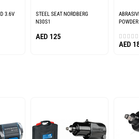
D 3.6V
STEEL SEAT NORDBERG
ABRASIV
N30S1
POWDER 
(SAND) 
AED
125
AED
1