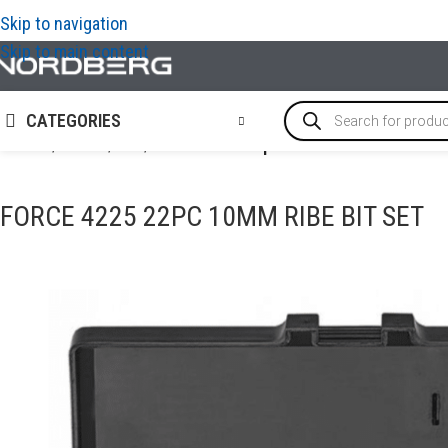
Skip to navigation
Skip to main content
CATEGORIES
Home
/
TOOLS
/
Bits
/
FORCE 4225 22pc 10mm Ribe bit set
FORCE 4225 22PC 10MM RIBE BIT SET