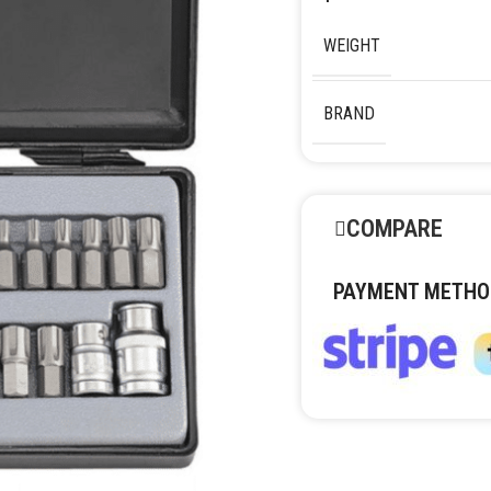
WEIGHT
BRAND
COMPARE
PAYMENT METHO