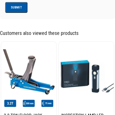
Customers also viewed these products