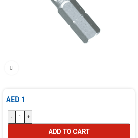
Click to enlarge
AED
1
-
+
ADD TO CART