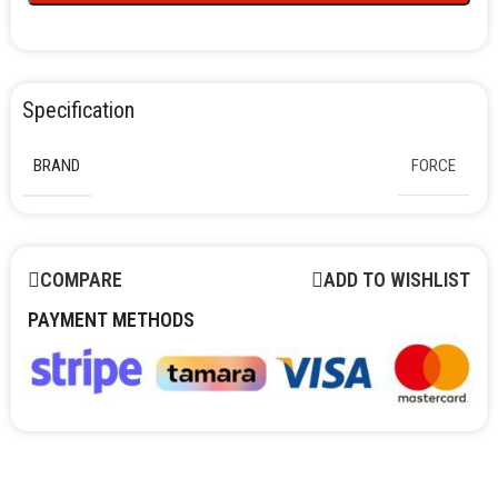
Specification
BRAND
FORCE
COMPARE
ADD TO WISHLIST
PAYMENT METHODS