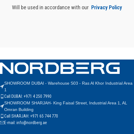
Will be used in accordance with our
Privacy Policy
SHOWROOM DUBAI - Warehouse S03 - Ras Al Khor Industrial Area
1
Call DUBAI: +971 4 250 7990
SHOWROOM SHARJAH- King Faisal Street, Industrial Area 1, AL
Omran Building
Call SHARJAH: +971 65 744 770
E-mail: info@nordberg.ae