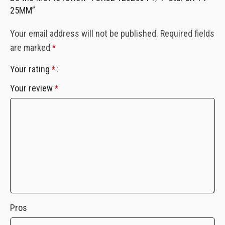
25MM”
Your email address will not be published.
Required fields
are marked
*
Your rating
*
Your review
*
Pros