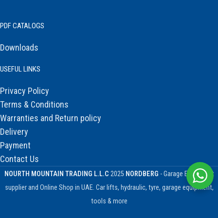
PDF CATALOGS
Downloads
USEFUL LINKS
Privacy Policy
Terms & Conditions
Warranties and Return policy
Delivery
Payment
Contact Us
NOURTH MOUNTAIN TRADING L.L.C
2025
NORDBERG
- Garage Equipment
supplier and Online Shop in UAE. Car lifts, hydraulic, tyre, garage equipment,
tools & more