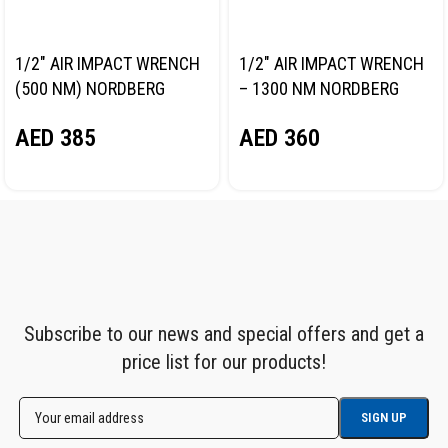
1/2″ AIR IMPACT WRENCH
1/2″ AIR IMPACT WRENCH
(500 NM) NORDBERG
– 1300 NM NORDBERG
NP14061
NP14101
AED
385
AED
360
Subscribe to our news and special offers and get a
price list for our products!