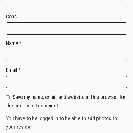
Cons
Name
*
Email
*
Save my name, email, and website in this browser for
the next time I comment.
You have to be logged in to be able to add photos to
your review.