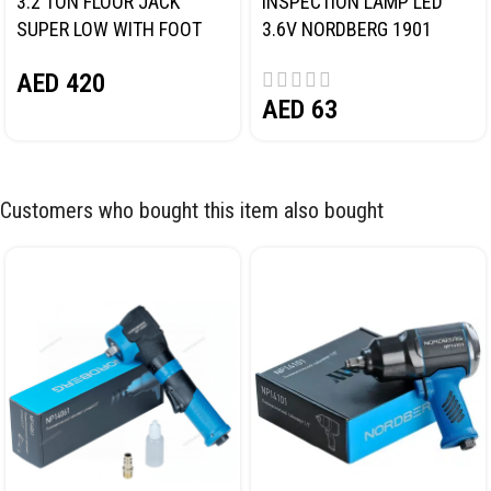
3.2 TON FLOOR JACK
INSPECTION LAMP LED
SUPER LOW WITH FOOT
3.6V NORDBERG 1901
PEDAL NORDBERG N32032
AED
420
AED
63
Customers who bought this item also bought