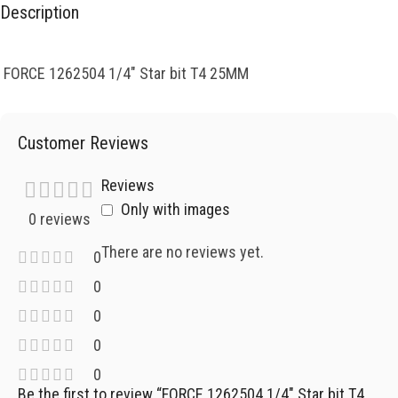
Description
FORCE 1262504 1/4″ Star bit T4 25MM
Customer Reviews
Reviews
Only with images
0 reviews
There are no reviews yet.
0
0
0
0
0
Be the first to review “FORCE 1262504 1/4″ Star bit T4