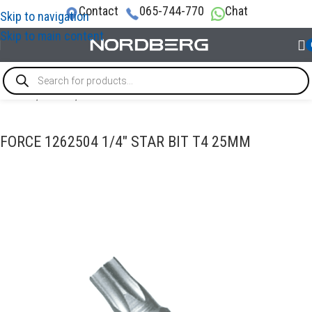
Contact
065-744-770
Chat
Skip to navigation
Skip to main content
Home
/
TOOLS
/
Bits
FORCE 1262504 1/4″ STAR BIT T4 25MM