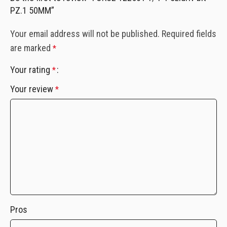
PZ.1 50MM”
Your email address will not be published.
Required fields
are marked
*
Your rating
*
Your review
*
Pros