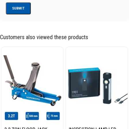
Customers also viewed these products