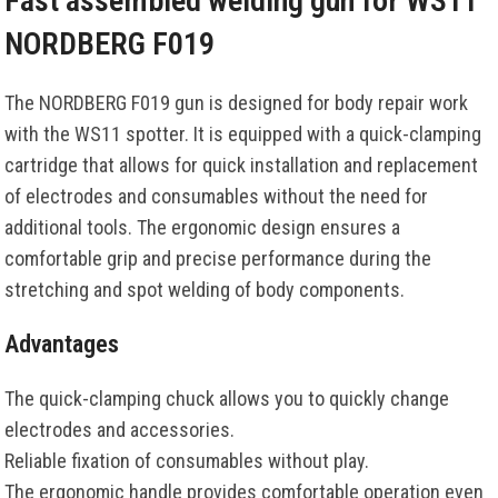
Fast assembled welding gun for WS11
NORDBERG F019
The NORDBERG F019 gun is designed for body repair work
with the WS11 spotter. It is equipped with a quick-clamping
cartridge that allows for quick installation and replacement
of electrodes and consumables without the need for
additional tools. The ergonomic design ensures a
comfortable grip and precise performance during the
stretching and spot welding of body components.
Advantages
The quick-clamping chuck allows you to quickly change
electrodes and accessories.
Reliable fixation of consumables without play.
The ergonomic handle provides comfortable operation even