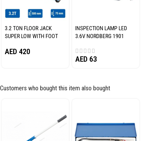
3.2 TON FLOOR JACK
INSPECTION LAMP LED
SUPER LOW WITH FOOT
3.6V NORDBERG 1901
PEDAL NORDBERG N32032
AED
420
AED
63
Customers who bought this item also bought