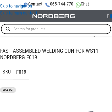
Contact
065-744-770
Chat
Skip to navigation
Skip to main content
Home
/
AUTO BODY REPAIR
/
Accessories for welding
FAST ASSEMBLED WELDING GUN FOR WS11
NORDBERG F019
SKU
F019
SOLD OUT