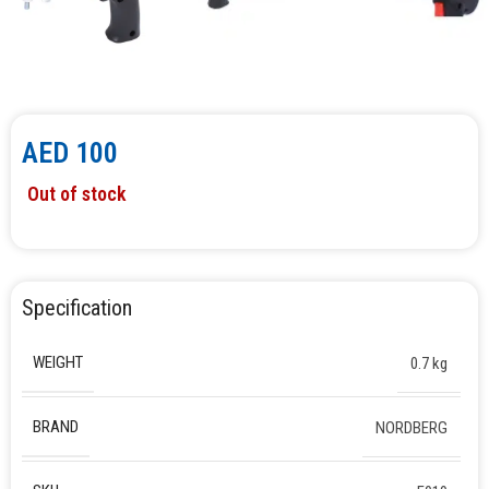
AED
100
Out of stock
Specification
WEIGHT
0.7 kg
BRAND
NORDBERG