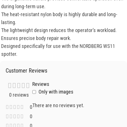
during long-term use.
The heat-resistant nylon body is highly durable and long-
lasting.
The lightweight design reduces the operator’s workload.
Ensures precise body repair work.
Designed specifically for use with the NORDBERG WS11
spotter.
Customer Reviews
Reviews
Only with images
0 reviews
There are no reviews yet.
0
0
0