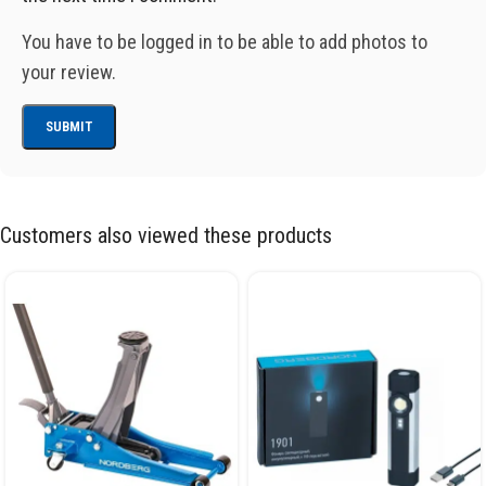
You have to be logged in to be able to add photos to
your review.
Customers also viewed these products