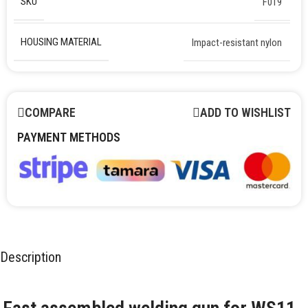
SKU
F019
HOUSING MATERIAL
Impact-resistant nylon
COMPARE
ADD TO WISHLIST
PAYMENT METHODS
Description