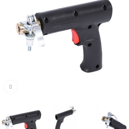
Click to enlarge