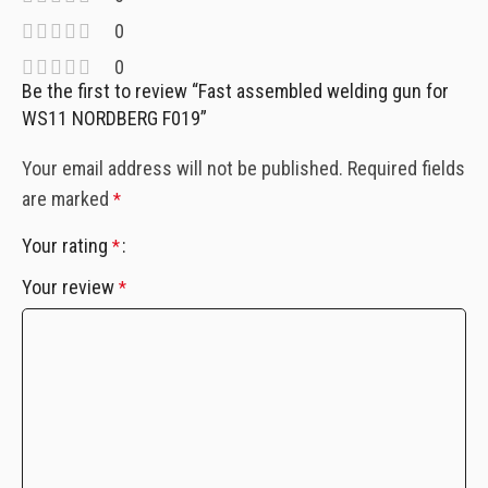
0
0
Be the first to review “Fast assembled welding gun for
WS11 NORDBERG F019”
Your email address will not be published.
Required fields
are marked
*
Your rating
*
Your review
*