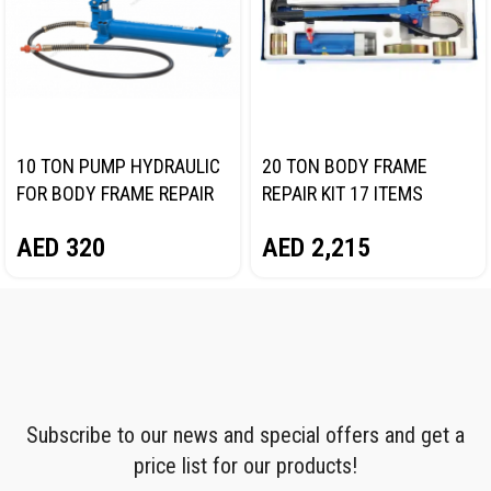
10 TON PUMP HYDRAULIC
20 TON BODY FRAME
FOR BODY FRAME REPAIR
REPAIR KIT 17 ITEMS
NORDBERG N38HPS
NORDBERG N3820
AED
320
AED
2,215
Subscribe to our news and special offers and get a
price list for our products!