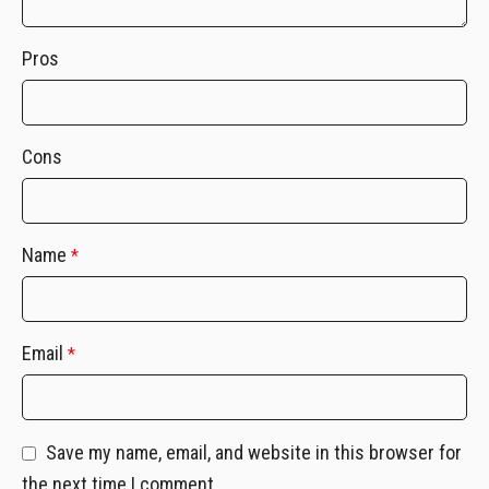
Pros
Cons
Name
*
Email
*
Save my name, email, and website in this browser for
the next time I comment.