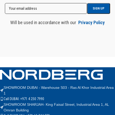
Will be used in accordance with our
Privacy Policy
SHOWROOM DUBAI - Warehouse S03 - Ras Al Khor Industrial Area
1
Call DUBAI: +971 4 250 7990
SHOWROOM SHARJAH- King Faisal Street, Industrial Area 1, AL
Omran Building