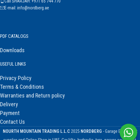
Call SHARJAH: +971 65 744 770
E-mail: info@nordberg.ae
PDF CATALOGS
Downloads
USEFUL LINKS
Privacy Policy
Terms & Conditions
Warranties and Return policy
Delivery
Payment
Contact Us
NOURTH MOUNTAIN TRADING L.L.C
2025
NORDBERG
- Garage Equipment