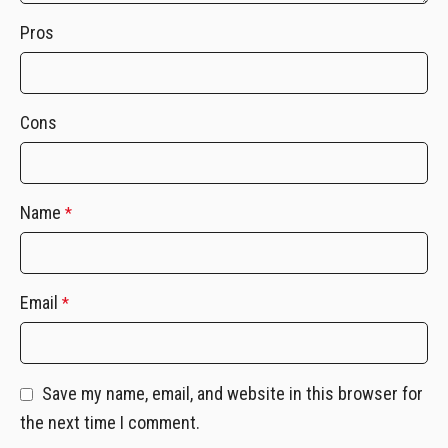
Pros
Cons
Name
*
Email
*
Save my name, email, and website in this browser for
the next time I comment.