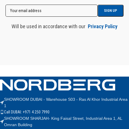
Will be used in accordance with our
Privacy Policy
SHOWROOM DUBAI - Warehouse S03 - Ras Al Khor Industrial Area
1
Call DUBAI: +971 4 250 7990
SHOWROOM SHARJAH- King Faisal Street, Industrial Area 1, AL
Omran Building