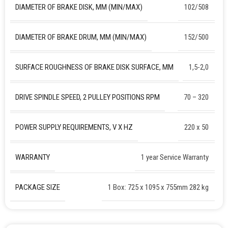
DIAMETER OF BRAKE DISK, MM (MIN/MAX)
102/508
DIAMETER OF BRAKE DRUM, MM (MIN/MAX)
152/500
SURFACE ROUGHNESS OF BRAKE DISK SURFACE, ΜM
1,5-2,0
DRIVE SPINDLE SPEED, 2 PULLEY POSITIONS RPM
70 – 320
POWER SUPPLY REQUIREMENTS, V X HZ
220 х 50
WARRANTY
1 year Service Warranty
PACKAGE SIZE
1 Box: 725 x 1095 x 755mm 282 kg