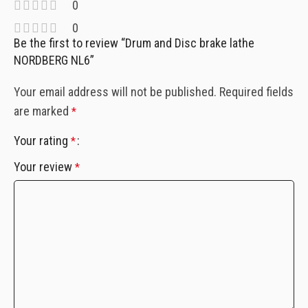
0
0
Be the first to review “Drum and Disc brake lathe
NORDBERG NL6”
Your email address will not be published.
Required fields
are marked
*
Your rating
*
Your review
*