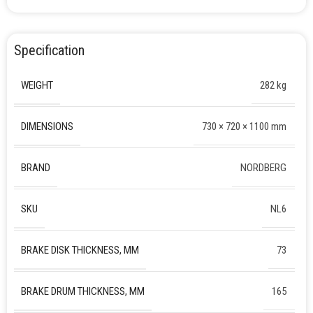
Specification
WEIGHT
282 kg
DIMENSIONS
730 × 720 × 1100 mm
BRAND
NORDBERG
SKU
NL6
BRAKE DISK THICKNESS, MM
73
BRAKE DRUM THICKNESS, MM
165