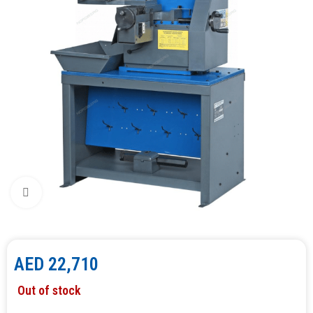
Click to enlarge
AED
22,710
Out of stock