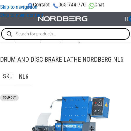
Contact
065-744-770
Chat
Skip to navigation
Skip to main content
Home
/
GARAGE EQUIPMENT
/
Brake system
DRUM AND DISC BRAKE LATHE NORDBERG NL6
SKU
NL6
SOLD OUT