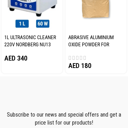
1L ULTRASONIC CLEANER
ABRASIVE ALUMINIUM
220V NORDBERG NU13
OXIDE POWDER FOR
BLASTING (SAND)
AED
340
NORDBERG
AED
180
Subscribe to our news and special offers and get a
price list for our products!