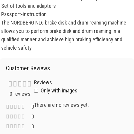
Set of tools and adapters
Passport-instruction
The NORDBERG NL6 brake disk and drum reaming machine
allows you to perform brake disk and drum reaming in a
qualified manner and achieve high braking efficiency and
vehicle safety.
Customer Reviews
Reviews
Only with images
0 reviews
There are no reviews yet.
0
0
0