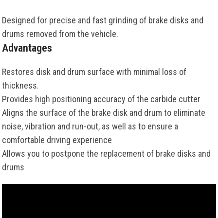
Designed for precise and fast grinding of brake disks and
drums removed from the vehicle.
Advantages
Restores disk and drum surface with minimal loss of
thickness.
Provides high positioning accuracy of the carbide cutter
Aligns the surface of the brake disk and drum to eliminate
noise, vibration and run-out, as well as to ensure a
comfortable driving experience
Allows you to postpone the replacement of brake disks and
drums