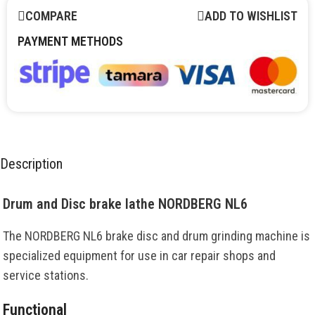
COMPARE
ADD TO WISHLIST
PAYMENT METHODS
Description
Drum and Disc brake lathe NORDBERG NL6
The NORDBERG NL6 brake disc and drum grinding machine is
specialized equipment for use in car repair shops and
service stations.
Functional