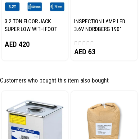
3.2 TON FLOOR JACK
INSPECTION LAMP LED
SUPER LOW WITH FOOT
3.6V NORDBERG 1901
PEDAL NORDBERG N32032
AED
420
AED
63
Customers who bought this item also bought