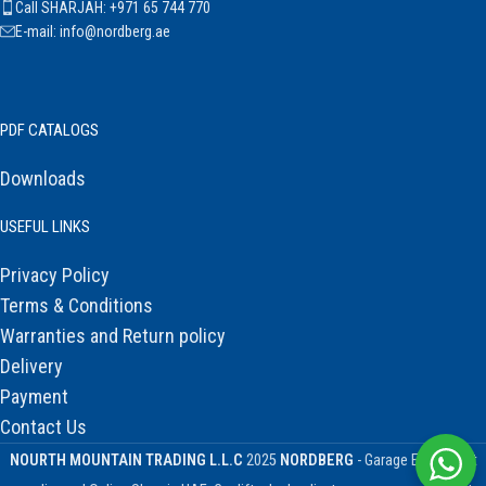
Call SHARJAH: +971 65 744 770
E-mail: info@nordberg.ae
PDF CATALOGS
Downloads
USEFUL LINKS
Privacy Policy
Terms & Conditions
Warranties and Return policy
Delivery
Payment
Contact Us
NOURTH MOUNTAIN TRADING L.L.C
2025
NORDBERG
- Garage Equipment