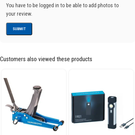
You have to be logged in to be able to add photos to
your review.
Customers also viewed these products