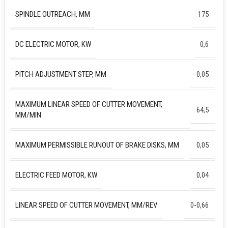
SPINDLE OUTREACH, MM
175
DC ELECTRIC MOTOR, KW
0,6
PITCH ADJUSTMENT STEP, MM
0,05
MAXIMUM LINEAR SPEED OF CUTTER MOVEMENT,
64,5
MM/MIN
MAXIMUM PERMISSIBLE RUNOUT OF BRAKE DISKS, MM
0,05
ELECTRIC FEED MOTOR, KW
0,04
LINEAR SPEED OF CUTTER MOVEMENT, MM/REV
0-0,66