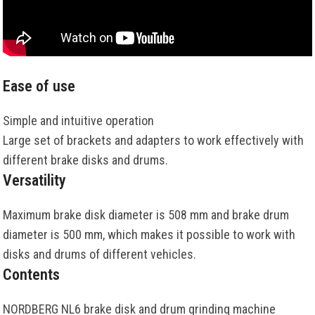
Ease of use
Simple and intuitive operation
Large set of brackets and adapters to work effectively with
different brake disks and drums.
Versatility
Maximum brake disk diameter is 508 mm and brake drum
diameter is 500 mm, which makes it possible to work with
disks and drums of different vehicles.
Contents
NORDBERG NL6 brake disk and drum grinding machine