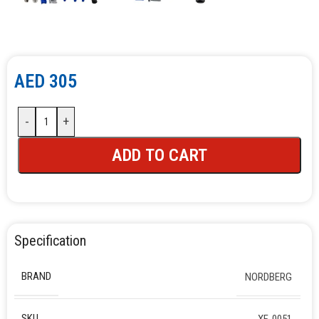
AED
305
-
+
ADD TO CART
Specification
BRAND
NORDBERG
SKU
XF-0051