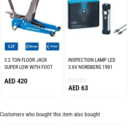
3.2 TON FLOOR JACK
INSPECTION LAMP LED
SUPER LOW WITH FOOT
3.6V NORDBERG 1901
PEDAL NORDBERG N32032
AED
420
AED
63
Customers who bought this item also bought