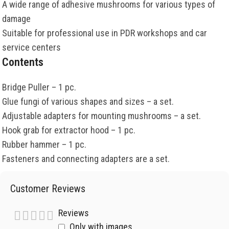
A wide range of adhesive mushrooms for various types of
damage
Suitable for professional use in PDR workshops and car
service centers
Contents
Bridge Puller – 1 pc.
Glue fungi of various shapes and sizes – a set.
Adjustable adapters for mounting mushrooms – a set.
Hook grab for extractor hood – 1 pc.
Rubber hammer – 1 pc.
Fasteners and connecting adapters are a set.
Customer Reviews
Reviews
Only with images