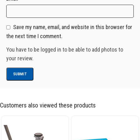
Save my name, email, and website in this browser for
the next time I comment.
You have to be logged in to be able to add photos to
your review.
Customers also viewed these products