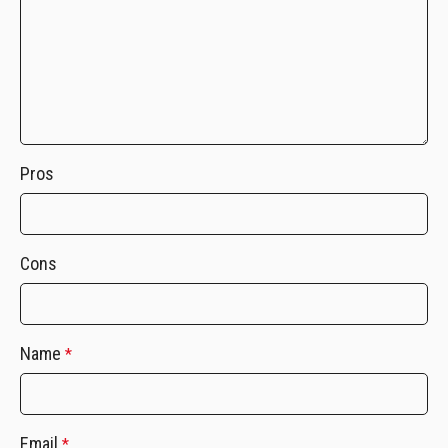
Pros
Cons
Name
*
Email
*