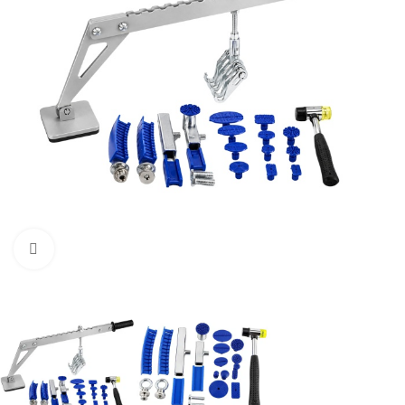
Click to enlarge