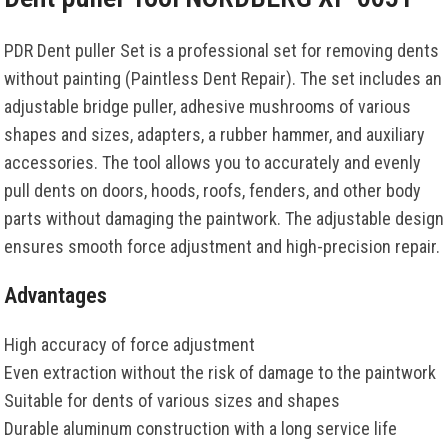
PDR Dent puller Set is a professional set for removing dents
without painting (Paintless Dent Repair). The set includes an
adjustable bridge puller, adhesive mushrooms of various
shapes and sizes, adapters, a rubber hammer, and auxiliary
accessories. The tool allows you to accurately and evenly
pull dents on doors, hoods, roofs, fenders, and other body
parts without damaging the paintwork. The adjustable design
ensures smooth force adjustment and high-precision repair.
Advantages
High accuracy of force adjustment
Even extraction without the risk of damage to the paintwork
Suitable for dents of various sizes and shapes
Durable aluminum construction with a long service life