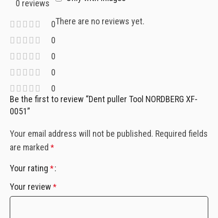
0 reviews
There are no reviews yet.
0
0
0
0
0
Be the first to review “Dent puller Tool NORDBERG XF-
0051”
Your email address will not be published.
Required fields
are marked
*
Your rating
*
Your review
*