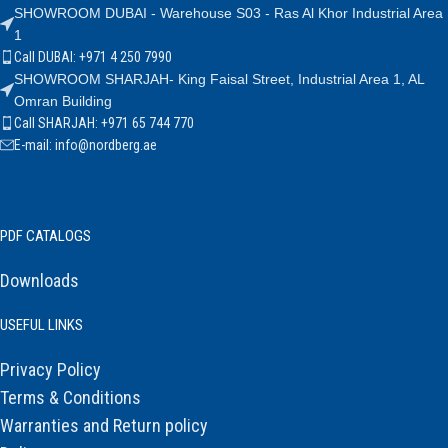
SHOWROOM DUBAI - Warehouse S03 - Ras Al Khor Industrial Area
1
Call DUBAI: +971 4 250 7990
SHOWROOM SHARJAH- King Faisal Street, Industrial Area 1, AL
Omran Building
Call SHARJAH: +971 65 744 770
E-mail: info@nordberg.ae
PDF CATALOGS
Downloads
USEFUL LINKS
Privacy Policy
Terms & Conditions
Warranties and Return policy