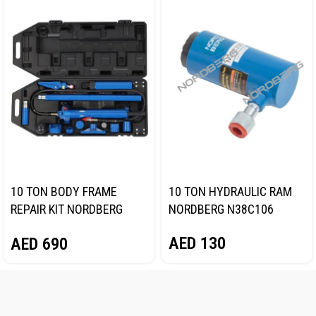
10 TON BODY FRAME
10 TON HYDRAULIC RAM
REPAIR KIT NORDBERG
NORDBERG N38C106
N3810
AED
130
AED
690