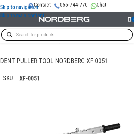
Contact
065-744-770
Chat
Skip to navigation
Skip to main content
Home
/
AUTO BODY REPAIR
/
PDR tools
DENT PULLER TOOL NORDBERG XF-0051
SKU
XF-0051