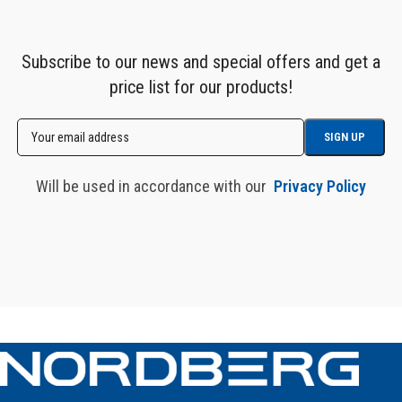
Subscribe to our news and special offers and get a
price list for our products!
Will be used in accordance with our
Privacy Policy