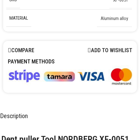
MATERIAL
Aluminum alloy
COMPARE
ADD TO WISHLIST
PAYMENT METHODS
Description
Dent puller Tool NORDBERG XF-0051