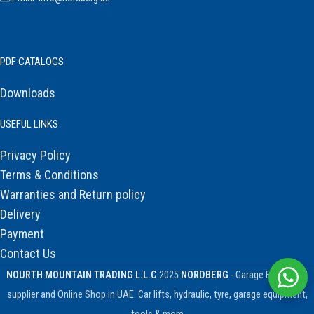
PDF CATALOGS
Downloads
USEFUL LINKS
Privacy Policy
Terms & Conditions
Warranties and Return policy
Delivery
Payment
Contact Us
NOURTH MOUNTAIN TRADING L.L.C
2025
NORDBERG
- Garage Equipment
supplier and Online Shop in UAE. Car lifts, hydraulic, tyre, garage equipment,