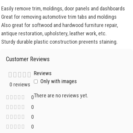
Easily remove trim, moldings, door panels and dashboards
Great for removing automotive trim tabs and moldings
Also great for softwood and hardwood furniture repair,
antique restoration, upholstery, leather work, etc.
Sturdy durable plastic construction prevents staining.
Customer Reviews
Reviews
Only with images
0 reviews
There are no reviews yet.
0
0
0
0