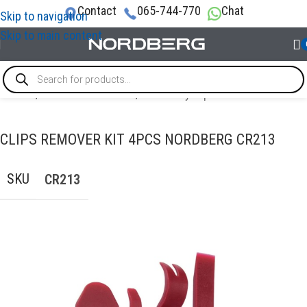
Contact
065-744-770
Chat
Skip to navigation
Skip to main content
Home
/
AUTO BODY REPAIR
/
Auto body repair tools
CLIPS REMOVER KIT 4PCS NORDBERG CR213
SKU
CR213