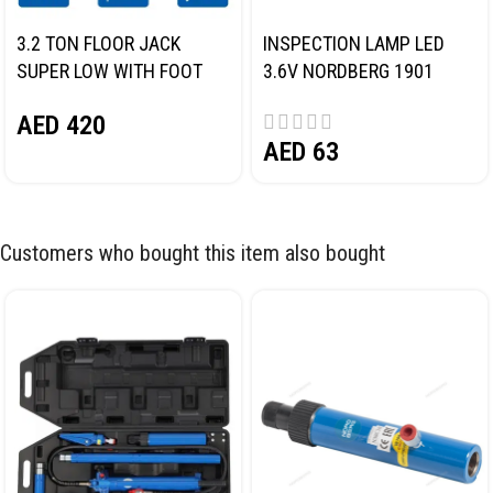
3.2 TON FLOOR JACK
INSPECTION LAMP LED
SUPER LOW WITH FOOT
3.6V NORDBERG 1901
PEDAL NORDBERG N32032
AED
420
AED
63
Customers who bought this item also bought