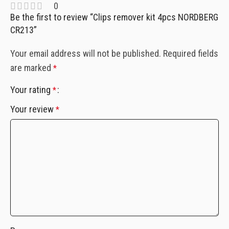
0
Be the first to review “Clips remover kit 4pcs NORDBERG
CR213”
Your email address will not be published.
Required fields
are marked
*
Your rating
*
Your review
*