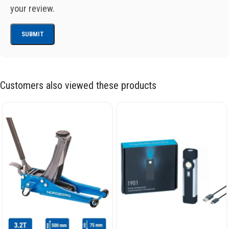
your review.
Customers also viewed these products