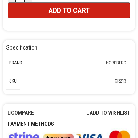
ADD TO CART
Specification
BRAND
NORDBERG
SKU
CR213
COMPARE
ADD TO WISHLIST
PAYMENT METHODS