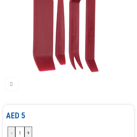
Click to enlarge
AED
5
-
+