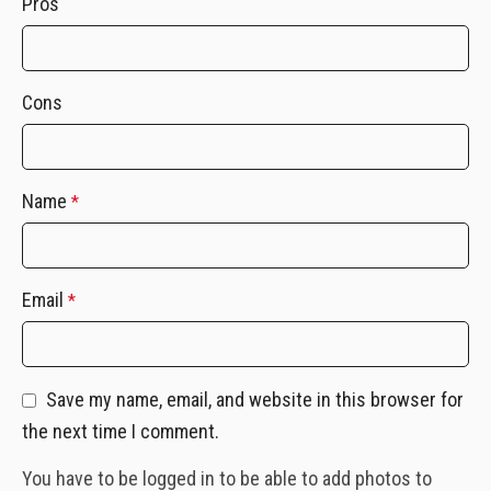
Pros
Cons
Name
*
Email
*
Save my name, email, and website in this browser for
the next time I comment.
You have to be logged in to be able to add photos to