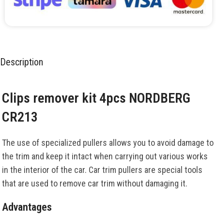
Description
Clips remover kit 4pcs NORDBERG
CR213
The use of specialized pullers allows you to avoid damage to
the trim and keep it intact when carrying out various works
in the interior of the car. Car trim pullers are special tools
that are used to remove car trim without damaging it.
Advantages