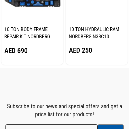
10 TON BODY FRAME
10 TON HYDRAULIC RAM
REPAIR KIT NORDBERG
NORDBERG N38C10
N3810
AED
250
AED
690
Subscribe to our news and special offers and get a
price list for our products!