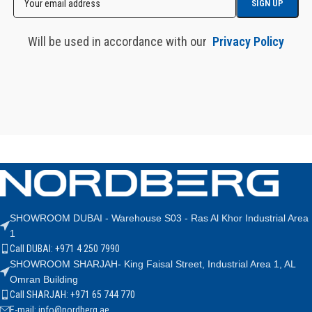
Will be used in accordance with our
Privacy Policy
SHOWROOM DUBAI - Warehouse S03 - Ras Al Khor Industrial Area
1
Call DUBAI: +971 4 250 7990
SHOWROOM SHARJAH- King Faisal Street, Industrial Area 1, AL
Omran Building
Call SHARJAH: +971 65 744 770
E-mail: info@nordberg.ae