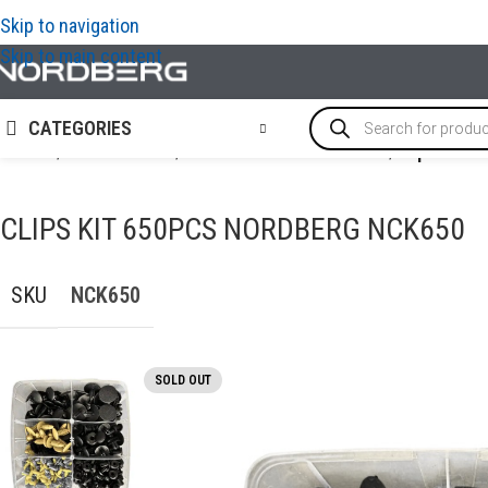
Skip to navigation
Skip to main content
CATEGORIES
Home
/
ACCESSORIES
/
Fasteners & Consumables
/
Clips kit 
CLIPS KIT 650PCS NORDBERG NCK650
SKU
NCK650
SOLD OUT