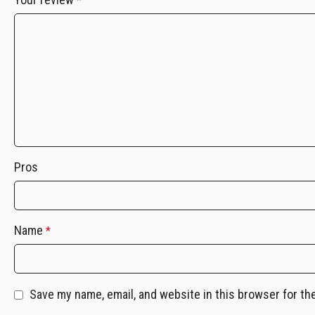
*
Pros
Name
*
Save my name, email, and website in this browser for th