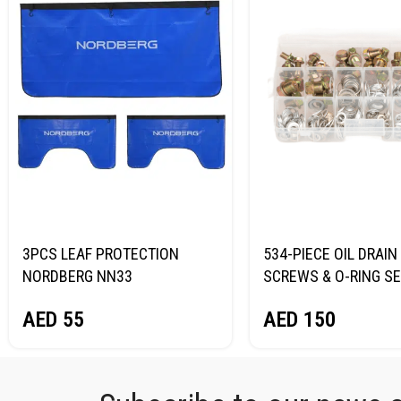
3PCS LEAF PROTECTION
534-PIECE OIL DRAIN
NORDBERG NN33
SCREWS & O-RING S
NORDBERG N534PC
AED
55
AED
150