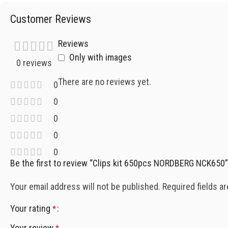
Customer Reviews
Reviews
Only with images
0 reviews
There are no reviews yet.
0
0
0
0
0
Be the first to review “Clips kit 650pcs NORDBERG NCK650”
Your email address will not be published.
Required fields a
Your rating
*
Your review