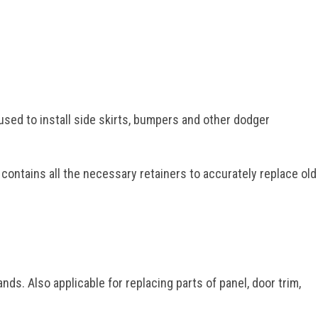
used to install side skirts, bumpers and other dodger
 contains all the necessary retainers to accurately replace old
ds. Also applicable for replacing parts of panel, door trim,