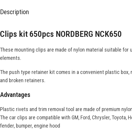
Description
Clips kit 650pcs NORDBERG NCK650
These mounting clips are made of nylon material suitable for u
elements.
The push type retainer kit comes in a convenient plastic box, 
and broken retainers.
Advantages
Plastic rivets and trim removal tool are made of premium nylon
The car clips are compatible with GM, Ford, Chrysler, Toyota, 
fender, bumper, engine hood