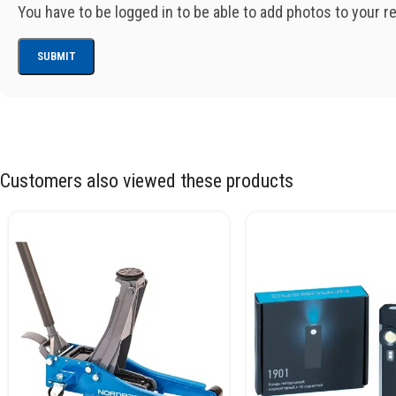
You have to be logged in to be able to add photos to your r
Customers also viewed these products