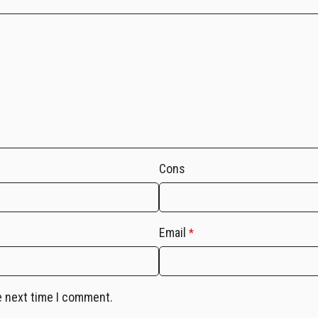
Cons
Email
*
e next time I comment.