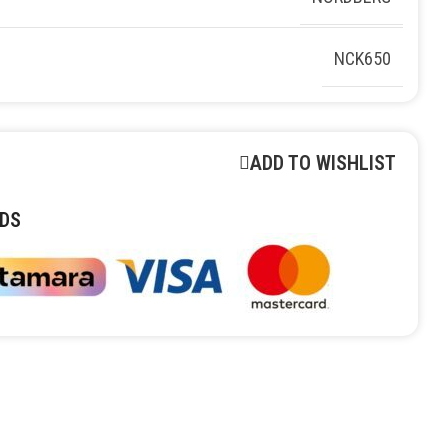
NCK650
ADD TO WISHLIST
DS