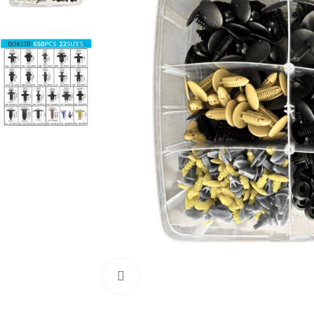
Click to enlarge