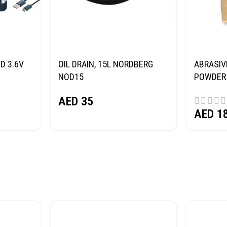
D 3.6V
OIL DRAIN, 15L NORDBERG
ABRASIV
NOD15
POWDER 
(SAND) 
AED
35
AED
1