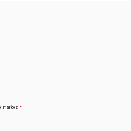
re marked
*