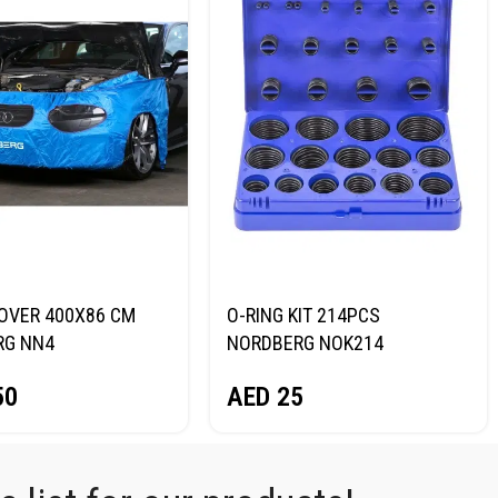
OVER 400X86 CM
O-RING KIT 214PCS
RG NN4
NORDBERG NOK214
50
AED
25