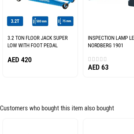
3.2 TON FLOOR JACK SUPER
INSPECTION LAMP LE
LOW WITH FOOT PEDAL
NORDBERG 1901
NORDBERG N32032
AED
420
AED
63
Customers who bought this item also bought