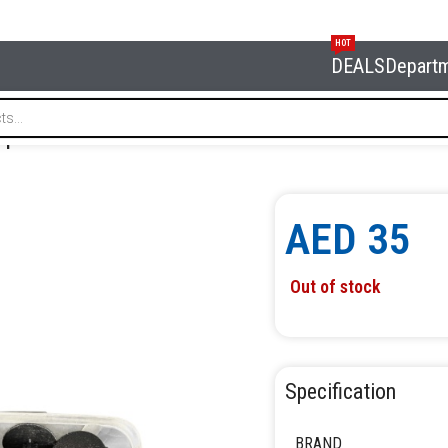
HOT
DEALS
Depart
650pcs NORDBERG NCK650
AED
35
Out of stock
Specification
BRAND