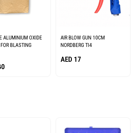
E ALUMINIUM OXIDE
AIR BLOW GUN 10CM
FOR BLASTING
NORDBERG TI4
NORDBERG
AED
17
80