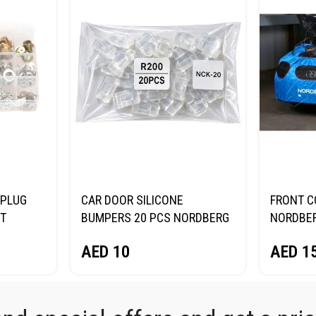
 PLUG
CAR DOOR SILICONE
FRONT C
ET
BUMPERS 20 PCS NORDBERG
NORDBE
NCK20
AED
1
AED
10