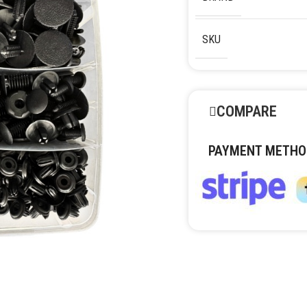
SKU
COMPARE
PAYMENT METHO