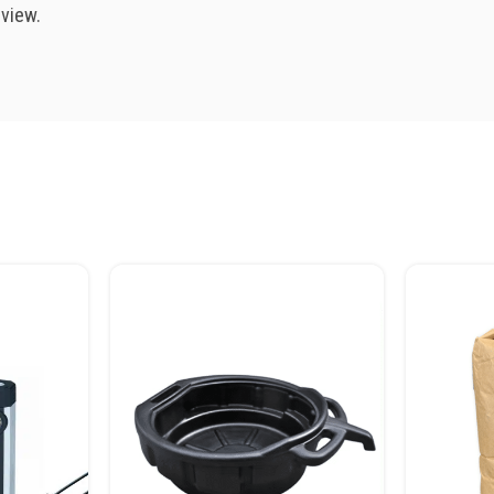
eview.