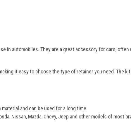
se in automobiles. They are a great accessory for cars, often 
making it easy to choose the type of retainer you need. The kit
 material and can be used for a long time
Honda, Nissan, Mazda, Chevy, Jeep and other models of most bran