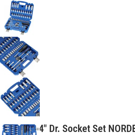
Description
53 Pcs 1/4″ Dr. Socket Set NOR