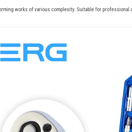
rming works of various complexity. Suitable for professional 