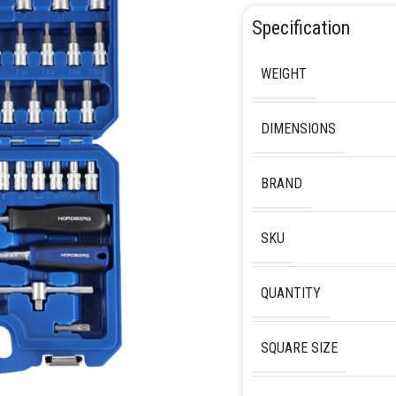
Specification
WEIGHT
DIMENSIONS
BRAND
SKU
QUANTITY
SQUARE SIZE