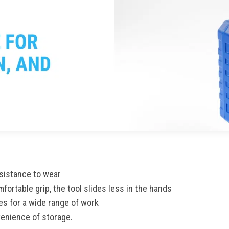
sistance to wear
fortable grip, the tool slides less in the hands
es for a wide range of work
venience of storage.