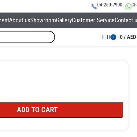
04-250-7990
Ch
ment
About us
Showroom
Gallery
Customer Service
Contact 
0
/
AED
0
ADD TO CART