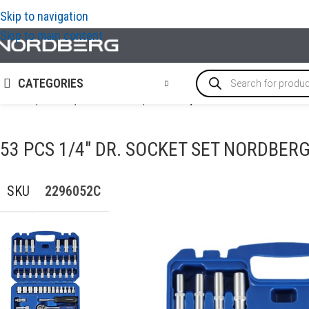
Skip to navigation
Skip to main content
CATEGORIES
Home
/
TOOLS
/
Socket tools
/
53 Pcs 1/4″ Dr. Socket Set N
53 PCS 1/4″ DR. SOCKET SET NORDBER
SKU
2296052С