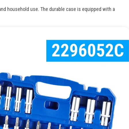
and household use. The durable case is equipped with a