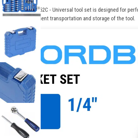
NORDBERG 2296052C - Universal tool set is designed for perfo
handle for convenient transportation and storage of the tool.