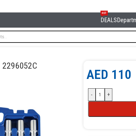
HOT
DEALS
Depart
ORDBERG 2296052С
G 2296052С
AED
110
-
+