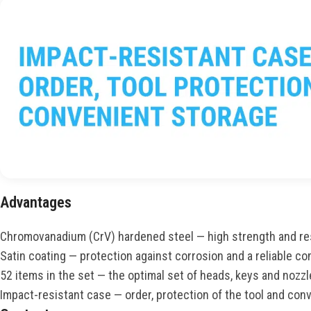
Advantages
Chromovanadium (CrV) hardened steel — high strength and re
Satin coating — protection against corrosion and a reliable com
52 items in the set — the optimal set of heads, keys and nozzl
Impact-resistant case — order, protection of the tool and con