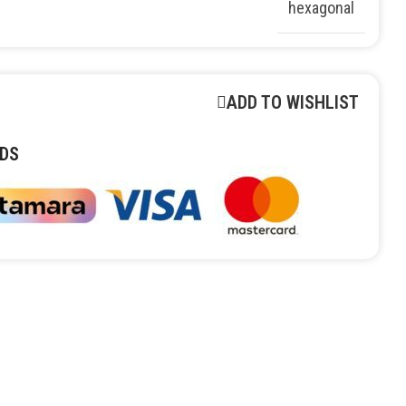
hexagonal
ADD TO WISHLIST
DS