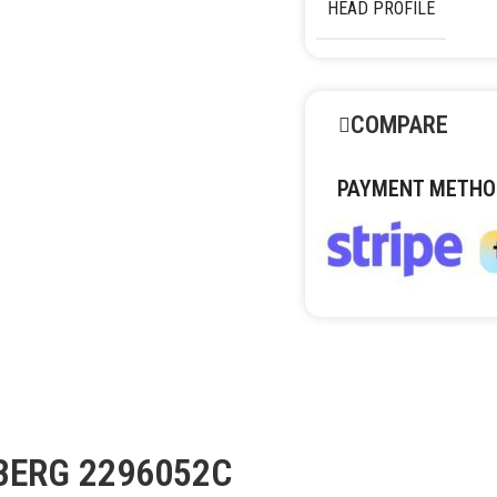
HEAD PROFILE
COMPARE
PAYMENT METHO
DBERG 2296052С