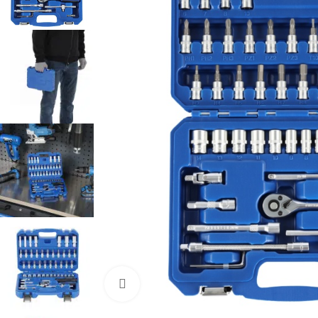
Click to enlarge