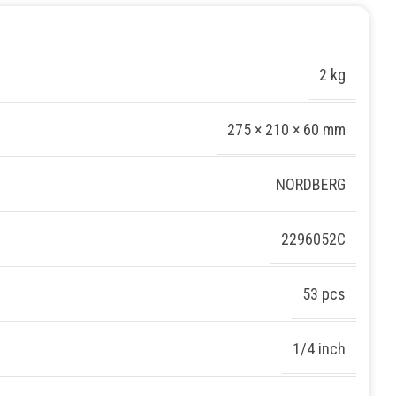
2 kg
275 × 210 × 60 mm
NORDBERG
2296052С
53 pcs
1/4 inch