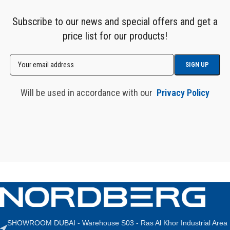
Subscribe to our news and special offers and get a
price list for our products!
Will be used in accordance with our
Privacy Policy
SHOWROOM DUBAI - Warehouse S03 - Ras Al Khor Industrial Area