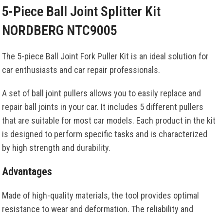
5-Piece Ball Joint Splitter Kit
NORDBERG NTC9005
The 5-piece Ball Joint Fork Puller Kit is an ideal solution for
car enthusiasts and car repair professionals.
A set of ball joint pullers allows you to easily replace and
repair ball joints in your car. It includes 5 different pullers
that are suitable for most car models. Each product in the kit
is designed to perform specific tasks and is characterized
by high strength and durability.
Advantages
Made of high-quality materials, the tool provides optimal
resistance to wear and deformation. The reliability and