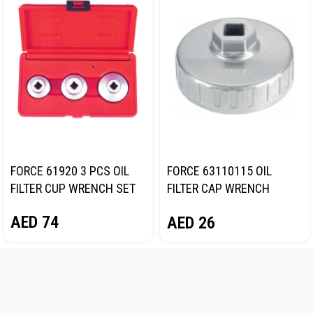
FORCE 61920 3 PCS OIL
FORCE 63110115 OIL
FILTER CUP WRENCH SET
FILTER CAP WRENCH
101MM
AED
74
AED
26