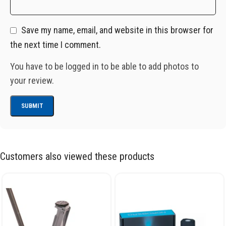
Save my name, email, and website in this browser for
the next time I comment.
You have to be logged in to be able to add photos to
your review.
Customers also viewed these products