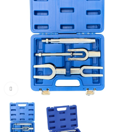
Click to enlarge