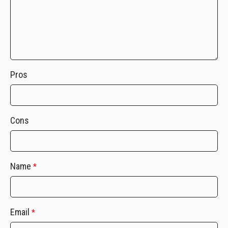
Pros
Cons
Name
*
Email
*