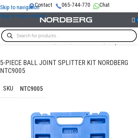
Contact
065-744-770
Chat
Skip to navigation
Skip to main content
SPECIAL & TIMING TOOLS
/
Brake / Transmission
/
Ball joint tool
5-PIECE BALL JOINT SPLITTER KIT NORDBERG
NTC9005
SKU
NTC9005