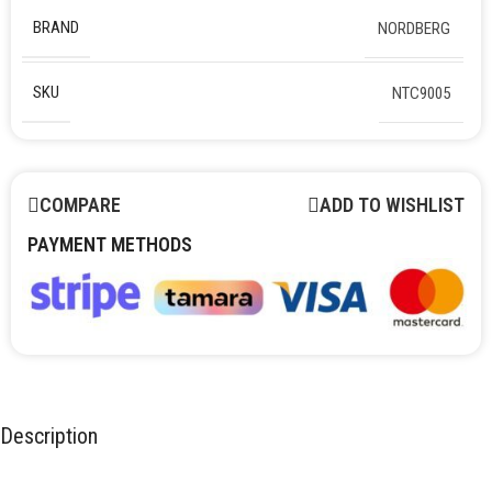
BRAND
NORDBERG
SKU
NTC9005
COMPARE
ADD TO WISHLIST
PAYMENT METHODS
Description