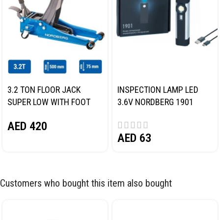
3.2 TON FLOOR JACK
INSPECTION LAMP LED
SUPER LOW WITH FOOT
3.6V NORDBERG 1901
PEDAL NORDBERG N32032
AED
420
AED
63
Customers who bought this item also bought