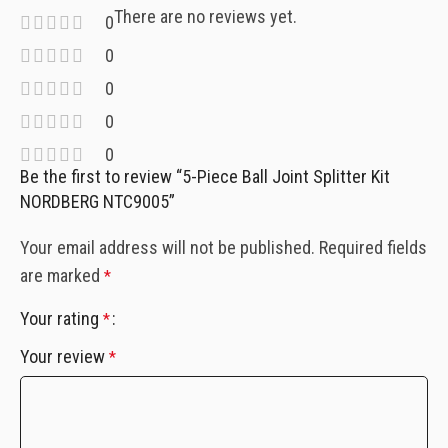
There are no reviews yet.
0
0
0
0
0
Be the first to review “5-Piece Ball Joint Splitter Kit
NORDBERG NTC9005”
Your email address will not be published.
Required fields
are marked
*
Your rating
*
Your review
*