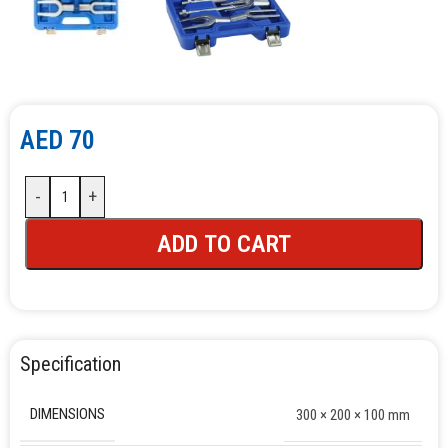
AED
70
-
+
ADD TO CART
Specification
DIMENSIONS
300 × 200 × 100 mm