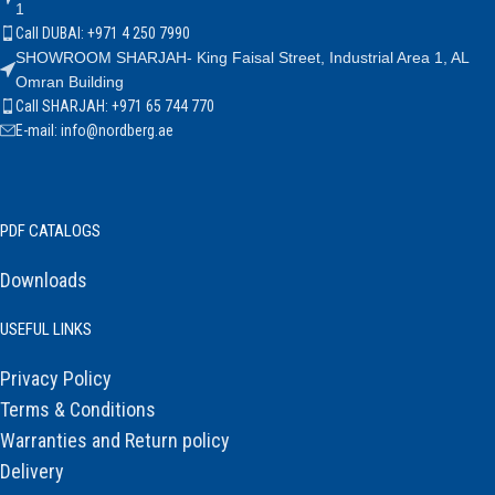
1
Call DUBAI: +971 4 250 7990
SHOWROOM SHARJAH- King Faisal Street, Industrial Area 1, AL
Omran Building
Call SHARJAH: +971 65 744 770
E-mail: info@nordberg.ae
PDF CATALOGS
Downloads
USEFUL LINKS
Privacy Policy
Terms & Conditions
Warranties and Return policy
Delivery