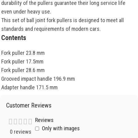
durability of the pullers guarantee their long service life
even under heavy use.
This set of ball joint fork pullers is designed to meet all
standards and requirements of modern cars.
Contents
Fork puller 23.8 mm
Fork puller 17.5mm
Fork puller 28.6 mm
Grooved impact handle 196.9 mm
Adapter handle 171.5 mm
Customer Reviews
Reviews
Only with images
0 reviews