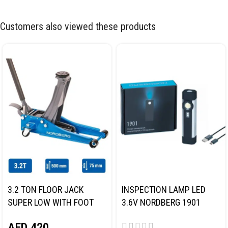
Customers also viewed these products
3.2 TON FLOOR JACK
INSPECTION LAMP LED
SUPER LOW WITH FOOT
3.6V NORDBERG 1901
PEDAL NORDBERG N32032
AED
420