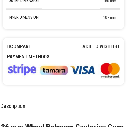
OUTER DIMENSION
160 mm
INNER DIMENSION
107 mm
COMPARE
ADD TO WISHLIST
PAYMENT METHODS
Description