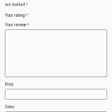
are marked
*
Your rating
*
Your review
*
Pros
Cons