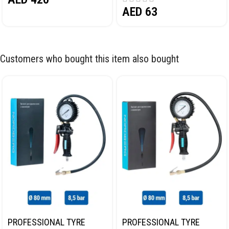
AED
63
Customers who bought this item also bought
PROFESSIONAL TYRE
PROFESSIONAL TYRE