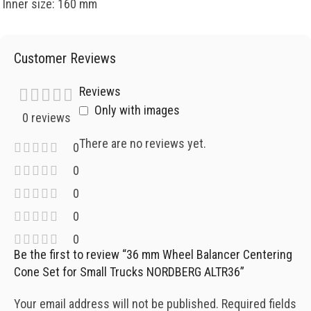
Inner size: 160 mm
Customer Reviews
Reviews
Only with images
0 reviews
There are no reviews yet.
0
0
0
0
0
Be the first to review “36 mm Wheel Balancer Centering
Cone Set for Small Trucks NORDBERG ALTR36”
Your email address will not be published.
Required fields