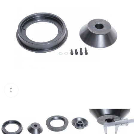
Click to enlarge