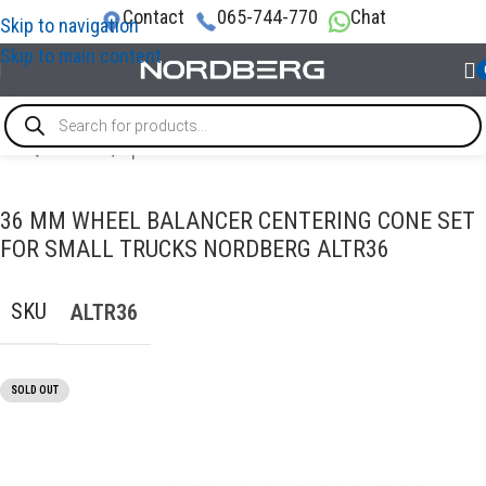
Contact
065-744-770
Chat
Skip to navigation
Skip to main content
CE EQUIPMENT
/
Options and accessories for wheel balancers
36 MM WHEEL BALANCER CENTERING CONE SET
FOR SMALL TRUCKS NORDBERG ALTR36
SKU
ALTR36
SOLD OUT