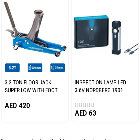
3.2 TON FLOOR JACK
INSPECTION LAMP LED
SUPER LOW WITH FOOT
3.6V NORDBERG 1901
PEDAL NORDBERG N32032
AED
420
AED
63