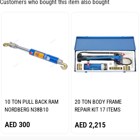
Customers who bought this item also bought
10 TON PULL BACK RAM
20 TON BODY FRAME
NORDBERG N38B10
REPAIR KIT 17 ITEMS
NORDBERG N3820
AED
300
AED
2,215