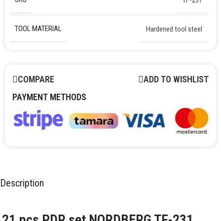
TOOL MATERIAL
Hardened tool steel
COMPARE
ADD TO WISHLIST
PAYMENT METHODS
Description
21 pcs PDR set NORDBERG TF-231