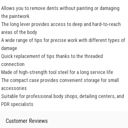
Allows you to remove dents without painting or damaging
the paintwork
The long lever provides access to deep and hard-to-reach
areas of the body
A wide range of tips for precise work with different types of
damage
Quick replacement of tips thanks to the threaded
connection
Made of high-strength tool steel for a long service life
The compact case provides convenient storage for small
accessories
Suitable for professional body shops, detailing centers, and
PDR specialists
Customer Reviews