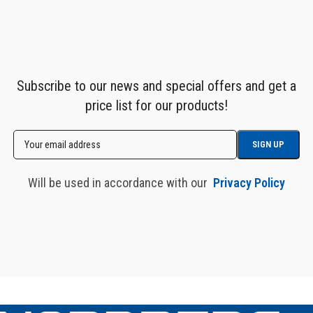
Subscribe to our news and special offers and get a
price list for our products!
Will be used in accordance with our
Privacy Policy