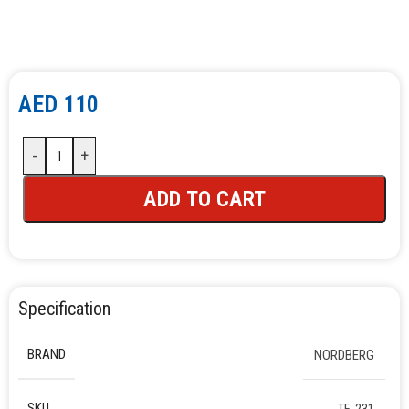
AED
110
-
+
ADD TO CART
Specification
BRAND
NORDBERG
SKU
TF-231