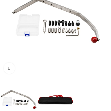
Click to enlarge