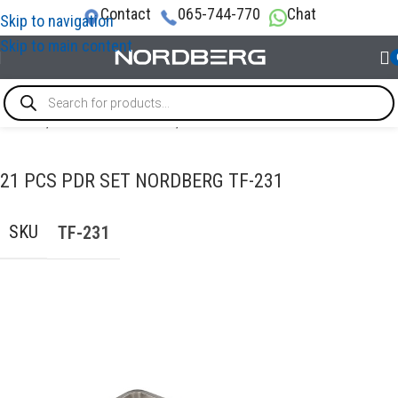
Contact
065-744-770
Chat
Skip to navigation
Skip to main content
Home
/
AUTO BODY REPAIR
/
PDR tools
21 PCS PDR SET NORDBERG TF-231
SKU
TF-231