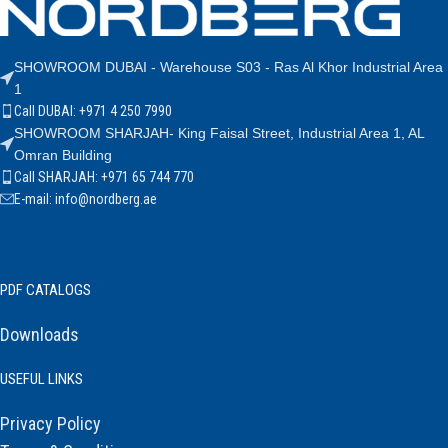
SHOWROOM DUBAI - Warehouse S03 - Ras Al Khor Industrial Area
1
Call DUBAI: +971 4 250 7990
SHOWROOM SHARJAH- King Faisal Street, Industrial Area 1, AL
Omran Building
Call SHARJAH: +971 65 744 770
E-mail: info@nordberg.ae
PDF CATALOGS
Downloads
USEFUL LINKS
Privacy Policy