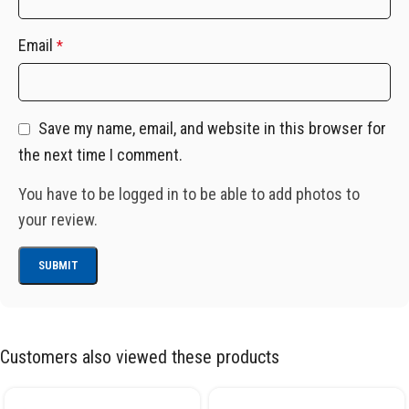
Email
*
Save my name, email, and website in this browser for
the next time I comment.
You have to be logged in to be able to add photos to
your review.
Customers also viewed these products