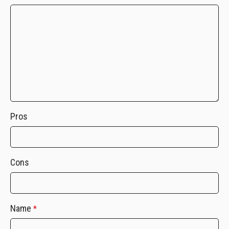
Pros
Cons
Name
*