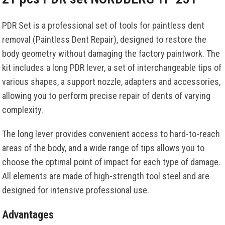
PDR Set is a professional set of tools for paintless dent
removal (Paintless Dent Repair), designed to restore the
body geometry without damaging the factory paintwork. The
kit includes a long PDR lever, a set of interchangeable tips of
various shapes, a support nozzle, adapters and accessories,
allowing you to perform precise repair of dents of varying
complexity.
The long lever provides convenient access to hard-to-reach
areas of the body, and a wide range of tips allows you to
choose the optimal point of impact for each type of damage.
All elements are made of high-strength tool steel and are
designed for intensive professional use.
Advantages