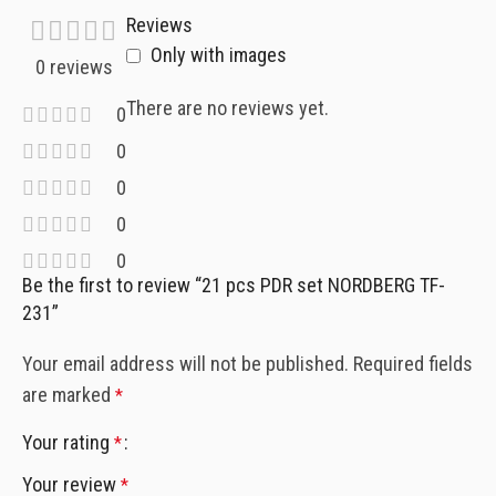
Reviews
Only with images
0 reviews
There are no reviews yet.
0
0
0
0
0
Be the first to review “21 pcs PDR set NORDBERG TF-
231”
Your email address will not be published.
Required fields
are marked
*
Your rating
*
Your review
*