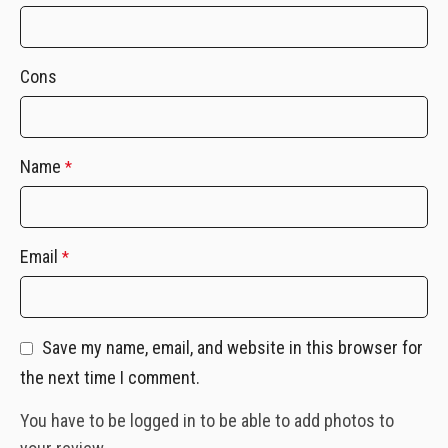
Cons
Name
*
Email
*
Save my name, email, and website in this browser for
the next time I comment.
You have to be logged in to be able to add photos to