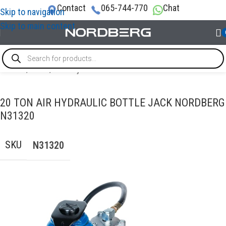
Contact
065-744-770
Chat
Skip to navigation
Skip to main content
Home
/
LIFTS
/
Bottle jacks
20 TON AIR HYDRAULIC BOTTLE JACK NORDBERG
N31320
SKU
N31320