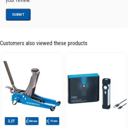
your review.
Customers also viewed these products