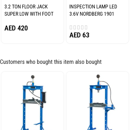
3.2 TON FLOOR JACK
INSPECTION LAMP LED
SUPER LOW WITH FOOT
3.6V NORDBERG 1901
PEDAL NORDBERG N32032
AED
420
AED
63
Customers who bought this item also bought