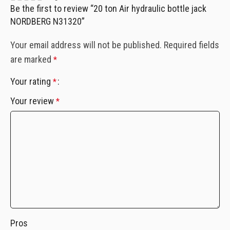
Be the first to review “20 ton Air hydraulic bottle jack
NORDBERG N31320”
Your email address will not be published.
Required fields
are marked
*
Your rating
*
Your review
*
Pros