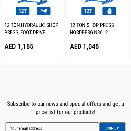
12 TON HYDRAULIC SHOP
12 TON SHOP PRESS
PRESS, FOOT DRIVE
NORDBERG N3612
NORDBERG N3612F
AED
1,045
AED
1,165
Subscribe to our news and special offers and get a
price list for our products!