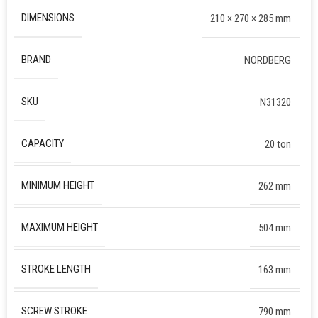
DIMENSIONS
210 × 270 × 285 mm
BRAND
NORDBERG
SKU
N31320
CAPACITY
20 ton
MINIMUM HEIGHT
262 mm
MAXIMUM HEIGHT
504 mm
STROKE LENGTH
163 mm
SCREW STROKE
790 mm