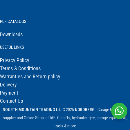
PDF CATALOGS
Downloads
USEFUL LINKS
Privacy Policy
Terms & Conditions
Warranties and Return policy
Delivery
Payment
Contact Us
NOURTH MOUNTAIN TRADING L.L.C
2025
NORDBERG
- Garage Equipment
supplier and Online Shop in UAE. Car lifts, hydraulic, tyre, garage equipment,
tools & more