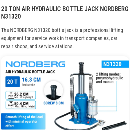
20 TON AIR HYDRAULIC BOTTLE JACK NORDBERG
N31320
The NORDBERG N31320 bottle jack is a professional lifting
equipment for service work in transport companies, car
repair shops, and service stations.