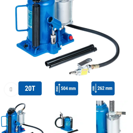
Click to enlarge