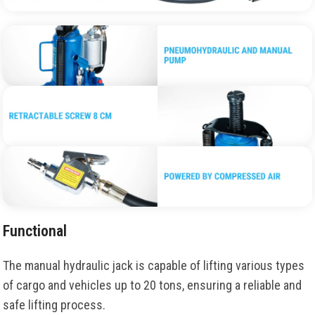
Functional
The manual hydraulic jack is capable of lifting various types
of cargo and vehicles up to 20 tons, ensuring a reliable and
safe lifting process.