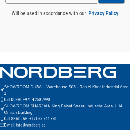
Will be used in accordance with our
Privacy Policy
SHOWROOM DUBAI - Warehouse S03 - Ras Al Khor Industrial Area
1
Call DUBAI: +971 4 250 7990
SHOWROOM SHARJAH- King Faisal Street, Industrial Area 1, AL
Omran Building
Call SHARJAH: +971 65 744 770
E-mail: info@nordberg.ae