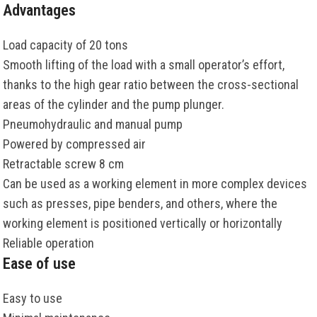
Advantages
Load capacity of 20 tons
Smooth lifting of the load with a small operator’s effort,
thanks to the high gear ratio between the cross-sectional
areas of the cylinder and the pump plunger.
Pneumohydraulic and manual pump
Powered by compressed air
Retractable screw 8 cm
Can be used as a working element in more complex devices
such as presses, pipe benders, and others, where the
working element is positioned vertically or horizontally
Reliable operation
Ease of use
Easy to use