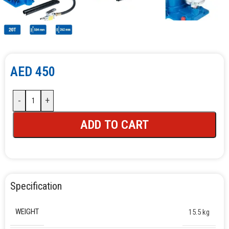
AED
450
-
+
ADD TO CART
Specification
WEIGHT
15.5 kg