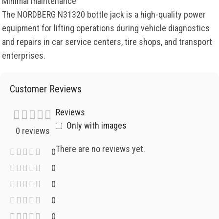
Minimal maintenance
The NORDBERG N31320 bottle jack is a high-quality power
equipment for lifting operations during vehicle diagnostics
and repairs in car service centers, tire shops, and transport
enterprises.
Customer Reviews
Reviews
Only with images
0 reviews
There are no reviews yet.
0
0
0
0
0