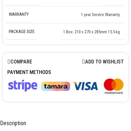
WARRANTY
1 year Service Warranty
PACKAGE SIZE
1 Box: 210 x 270 x 285mm 15.5 kg
COMPARE
ADD TO WISHLIST
PAYMENT METHODS
Description