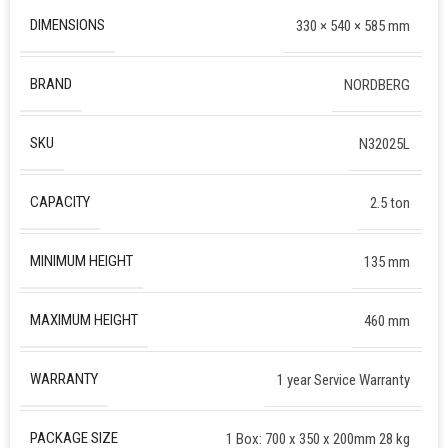
DIMENSIONS
330 × 540 × 585 mm
BRAND
NORDBERG
SKU
N32025L
CAPACITY
2.5 ton
MINIMUM HEIGHT
135 mm
MAXIMUM HEIGHT
460 mm
WARRANTY
1 year Service Warranty
PACKAGE SIZE
1 Box: 700 x 350 x 200mm 28 kg