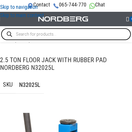
Contact
065-744-770
Chat
Skip to navigation
Skip to main content
Home
/
LIFTS
/
Floor Jacks
2.5 TON FLOOR JACK WITH RUBBER PAD
NORDBERG N32025L
SKU
N32025L