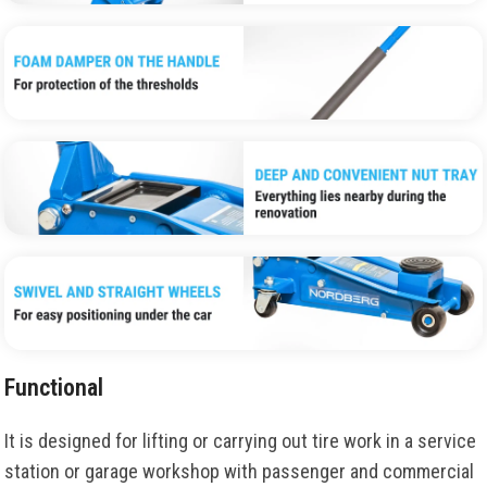
Functional
It is
designed
for
lifting
or
carrying
out
tire
work
in
a service
station
or
garage
workshop
with
passenger
and
commercial