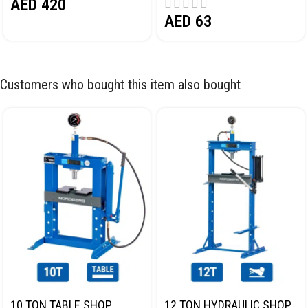
AED
420
AED
63
Customers who bought this item also bought
10 TON TABLE SHOP
12 TON HYDRAULIC SHOP