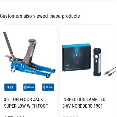
Customers also viewed these products
3.2 TON FLOOR JACK
INSPECTION LAMP LED
SUPER LOW WITH FOOT
3.6V NORDBERG 1901
PEDAL NORDBERG N32032