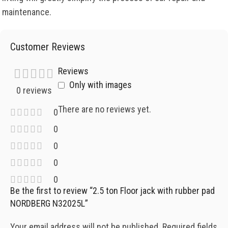
maintenance
.
Customer Reviews
Reviews
Only with images
0 reviews
There are no reviews yet.
0
0
0
0
0
Be the first to review “2.5 ton Floor jack with rubber pad
NORDBERG N32025L”
Your email address will not be published.
Required fields