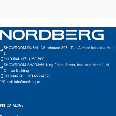
SHOWROOM DUBAI - Warehouse S03 - Ras Al Khor Industrial Area
1
Call DUBAI: +971 4 250 7990
SHOWROOM SHARJAH- King Faisal Street, Industrial Area 1, AL
Omran Building
Call SHARJAH: +971 65 744 770
E-mail: info@nordberg.ae
PDF CATALOGS