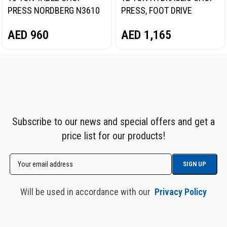
PRESS NORDBERG N3610
PRESS, FOOT DRIVE
NORDBERG N3612F
AED
960
AED
1,165
Subscribe to our news and special offers and get a
price list for our products!
Will be used in accordance with our
Privacy Policy