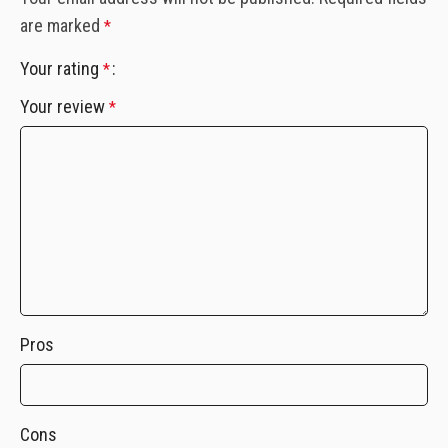
are marked
*
Your rating
*
Your review
*
Pros
Cons