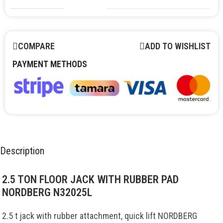
COMPARE
ADD TO WISHLIST
PAYMENT METHODS
Description
2.5 TON FLOOR JACK WITH RUBBER PAD
NORDBERG N32025L
2.5
t
jack
with
rubber
attachment
,
quick
lift
NORDBERG