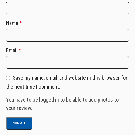
Name
*
Email
*
Save my name, email, and website in this browser for
the next time I comment.
You have to be logged in to be able to add photos to
your review.