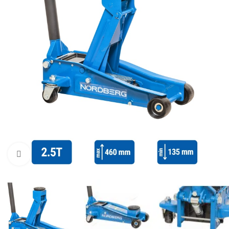
Click to enlarge