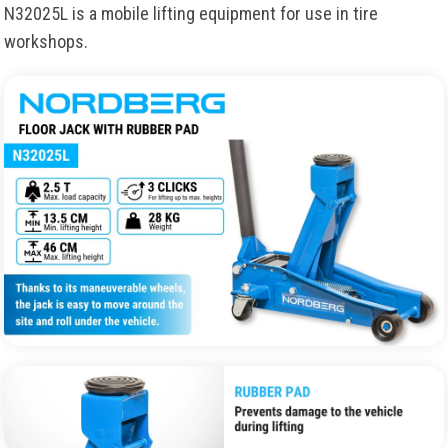
N32025L
is
a
mobile
lifting
equipment
for
use
in
tire
workshops
.