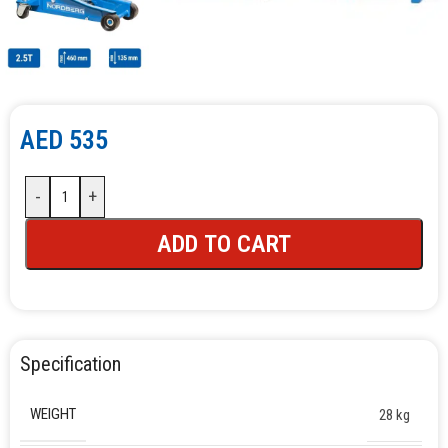
AED
535
-
+
ADD TO CART
Specification
WEIGHT
28 kg