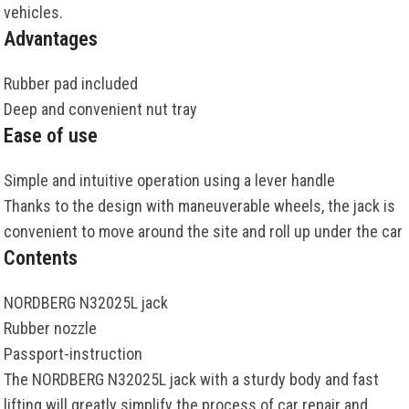
vehicles
.
Advantages
Rubber
pad
included
Deep
and
convenient
nut
tray
Ease of use
Simple
and
intuitive
operation
using
a
lever
handle
Thanks
to the
design
with
maneuverable
wheels
, the
jack
is
convenient
to
move
around
the
site
and
roll
up
under
the
car
Contents
NORDBERG
N32025L
jack
Rubber nozzle
Passport-instruction
The
NORDBERG
N32025L
jack
with
a
sturdy
body
and
fast
lifting
will
greatly
simplify
the
process
of
car
repair
and