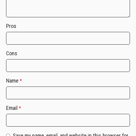
Pros
Cons
Name
*
Email
*
Save my name, email, and website in this browser for