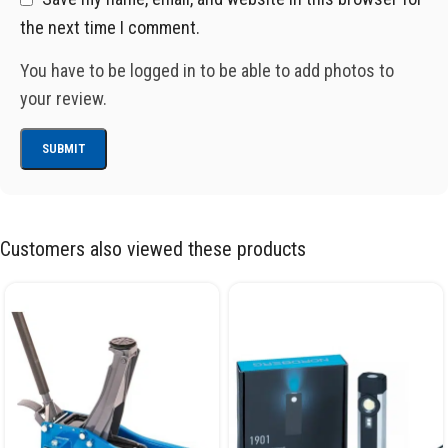
the next time I comment.
You have to be logged in to be able to add photos to
your review.
Customers also viewed these products