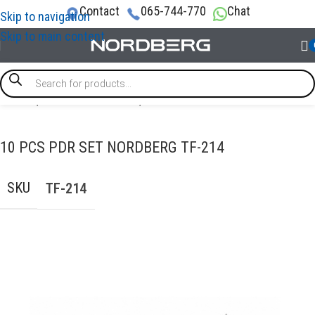
Contact
065-744-770
Chat
Skip to navigation
Skip to main content
Home
/
AUTO BODY REPAIR
/
PDR tools
10 PCS PDR SET NORDBERG TF-214
SKU
TF-214