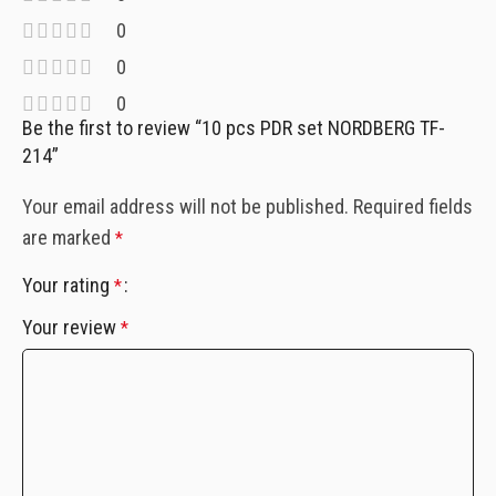
0
0
0
Be the first to review “10 pcs PDR set NORDBERG TF-
214”
Your email address will not be published.
Required fields
are marked
*
Your rating
*
Your review
*