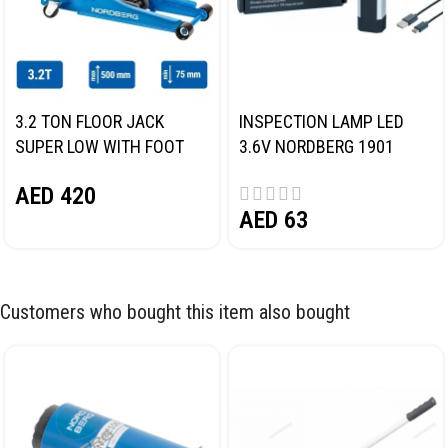
3.2 TON FLOOR JACK
INSPECTION LAMP LED
SUPER LOW WITH FOOT
3.6V NORDBERG 1901
PEDAL NORDBERG N32032
AED
420
AED
63
Customers who bought this item also bought