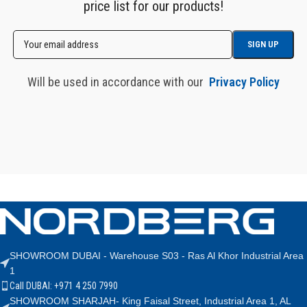
price list for our products!
Will be used in accordance with our
Privacy Policy
SHOWROOM DUBAI - Warehouse S03 - Ras Al Khor Industrial Area
1
Call DUBAI: +971 4 250 7990
SHOWROOM SHARJAH- King Faisal Street, Industrial Area 1, AL