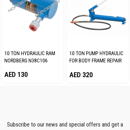
10 TON HYDRAULIC RAM
10 TON PUMP HYDRAULIC
NORDBERG N38C106
FOR BODY FRAME REPAIR
NORDBERG N38HPS
AED
130
AED
320
Subscribe to our news and special offers and get a