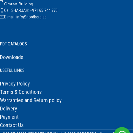
Omran Building
Call SHARJAH: +971 65 744 770
E-mail: info@nordberg.ae
PDF CATALOGS
Downloads
USEFUL LINKS
Privacy Policy
Terms & Conditions
Warranties and Return policy
Delivery
Payment
Contact Us