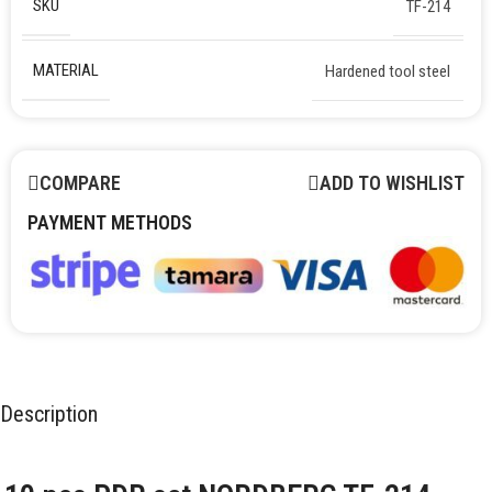
SKU
TF-214
MATERIAL
Hardened tool steel
COMPARE
ADD TO WISHLIST
PAYMENT METHODS
Description