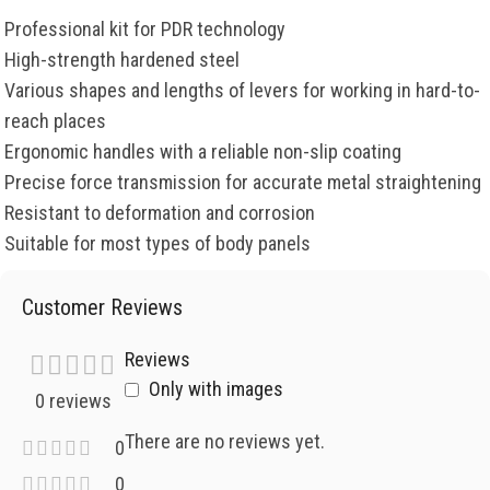
Professional kit for PDR technology
High-strength hardened steel
Various shapes and lengths of levers for working in hard-to-
reach places
Ergonomic handles with a reliable non-slip coating
Precise force transmission for accurate metal straightening
Resistant to deformation and corrosion
Suitable for most types of body panels
Customer Reviews
Reviews
Only with images
0 reviews
There are no reviews yet.
0
0