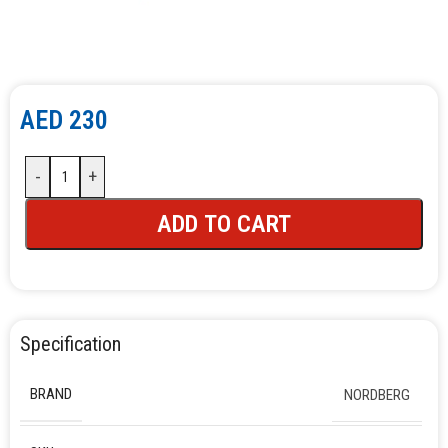
AED
230
-
+
ADD TO CART
Specification
BRAND
NORDBERG