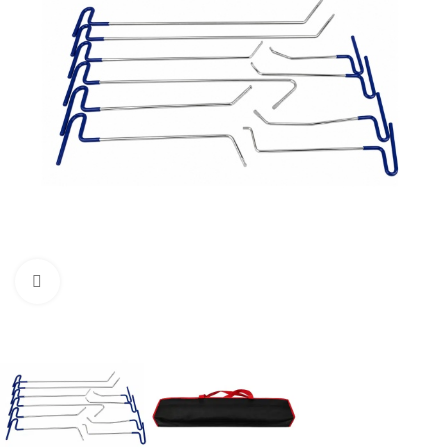
Click to enlarge