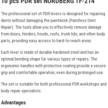
10 pcs PDR set NORDBERG TF-214
The professional set of PDR levers is designed for repairing
dents without damaging the paintwork (Paintless Dent
Repair). The tools allow you to effectively remove damage
from doors, fenders, hoods, roofs, trunk lids, and other body
parts, providing easy access to hard-to-reach areas.
Each lever is made of durable hardened steel and has an
optimal bending shape for various types of repairs. The
ergonomic handles with protective coating provide a secure
grip and comfortable operation, even during prolonged use.
The set is suitable for both professional PDR workshops and
body repair specialists.
Advantages