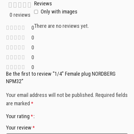
Reviews
Only with images
0 reviews
There are no reviews yet.
0
0
0
0
0
Be the first to review “1/4″ Female plug NORDBERG
NPM32”
Your email address will not be published.
Required fields
are marked
*
Your rating
*
Your review
*