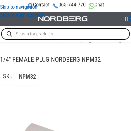
Contact
065-744-770
Chat
Skip to navigation
Skip to main content
Home
/
AIR COMPRESSORS
/
Quick Coupling, Airline Fittings
1/4″ FEMALE PLUG NORDBERG NPM32
SKU
NPM32