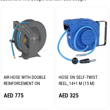
AIR HOSE WITH DOUBLE
HOSE ON SELF-TWIST
REINFORCEMENT ON
REEL, 14+1 M (15 M)
STEEL REEL, HYBRID PVC
NORDBERG 2115-10
AED
775
AED
325
DIA. 12.5X19MM, 15M
NORDBERG HR1215HPVC