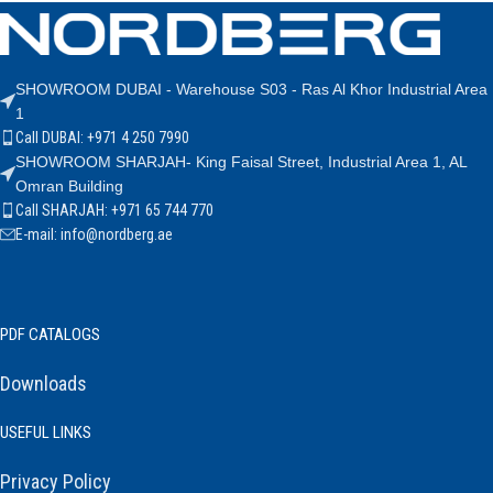
SHOWROOM DUBAI - Warehouse S03 - Ras Al Khor Industrial Area
1
Call DUBAI: +971 4 250 7990
SHOWROOM SHARJAH- King Faisal Street, Industrial Area 1, AL
Omran Building
Call SHARJAH: +971 65 744 770
E-mail: info@nordberg.ae
PDF CATALOGS
Downloads
USEFUL LINKS
Privacy Policy