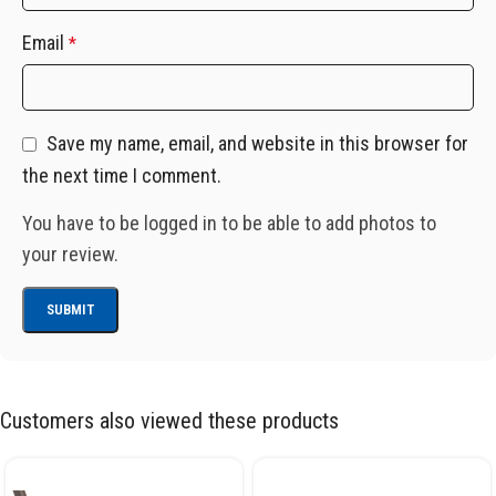
Email
*
Save my name, email, and website in this browser for
the next time I comment.
You have to be logged in to be able to add photos to
your review.
Customers also viewed these products