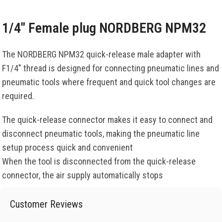
1/4″ Female plug NORDBERG NPM32
The NORDBERG NPM32 quick-release male adapter with
F1/4″ thread is designed for connecting pneumatic lines and
pneumatic tools where frequent and quick tool changes are
required.
The quick-release connector makes it easy to connect and
disconnect pneumatic tools, making the pneumatic line
setup process quick and convenient
When the tool is disconnected from the quick-release
connector, the air supply automatically stops
Customer Reviews