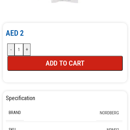
AED
2
-
+
ADD TO CART
Specification
BRAND
NORDBERG
SKU
NPM32