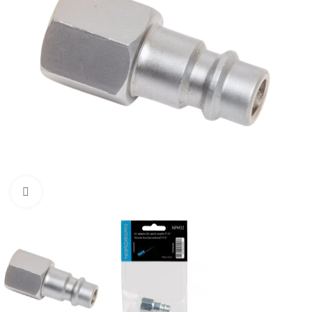
Click to enlarge