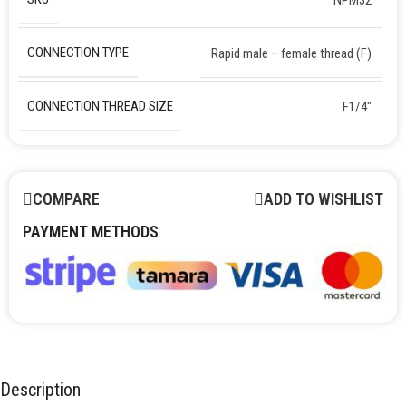
CONNECTION TYPE
Rapid male – female thread (F)
CONNECTION THREAD SIZE
F1/4″
COMPARE
ADD TO WISHLIST
PAYMENT METHODS
Description