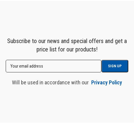
Subscribe to our news and special offers and get a
price list for our products!
Will be used in accordance with our
Privacy Policy