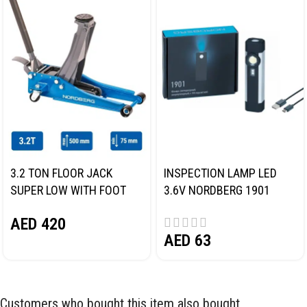
3.2 TON FLOOR JACK
INSPECTION LAMP LED
SUPER LOW WITH FOOT
3.6V NORDBERG 1901
PEDAL NORDBERG N32032
AED
420
AED
63
Customers who bought this item also bought