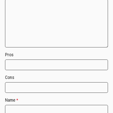
Pros
Cons
Name
*