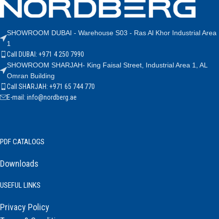
SHOWROOM DUBAI - Warehouse S03 - Ras Al Khor Industrial Area
1
Call DUBAI: +971 4 250 7990
SHOWROOM SHARJAH- King Faisal Street, Industrial Area 1, AL
Omran Building
Call SHARJAH: +971 65 744 770
E-mail: info@nordberg.ae
PDF CATALOGS
Downloads
USEFUL LINKS
Privacy Policy