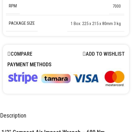
RPM
7000
PACKAGE SIZE
1 Box: 225 x 215 x 80mm 3 kg
COMPARE
ADD TO WISHLIST
PAYMENT METHODS
Description