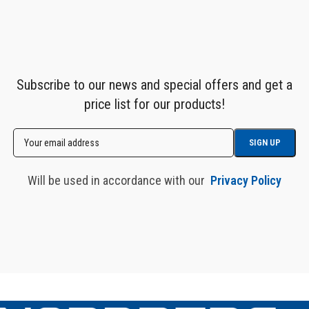
Subscribe to our news and special offers and get a
price list for our products!
Will be used in accordance with our
Privacy Policy