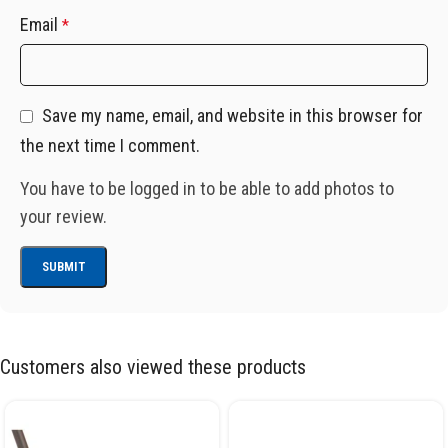
Email
*
Save my name, email, and website in this browser for
the next time I comment.
You have to be logged in to be able to add photos to
your review.
Customers also viewed these products