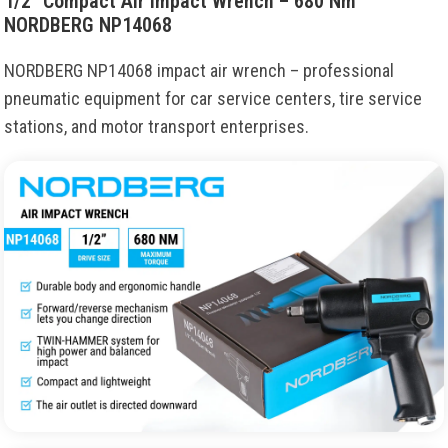
1/2″ Compact Air Impact Wrench – 680 Nm
NORDBERG NP14068
NORDBERG NP14068 impact air wrench – professional
pneumatic equipment for car service centers, tire service
stations, and motor transport enterprises.