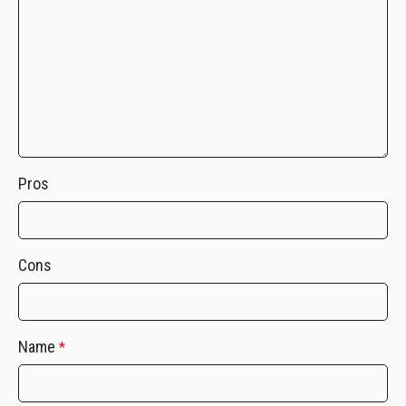
Pros
Cons
Name
*