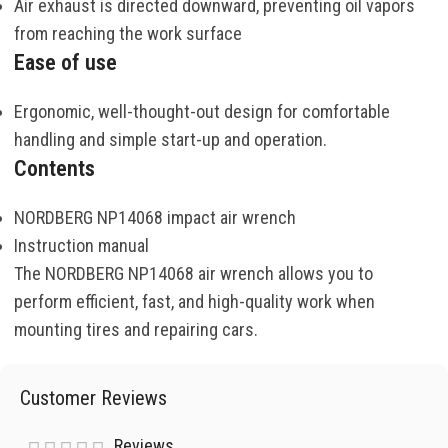
Air exhaust is directed downward, preventing oil vapors
from reaching the work surface
Ease of use
Ergonomic, well-thought-out design for comfortable
handling and simple start-up and operation.
Contents
NORDBERG NP14068 impact air wrench
Instruction manual
The NORDBERG NP14068 air wrench allows you to
perform efficient, fast, and high-quality work when
mounting tires and repairing cars.
Customer Reviews
Reviews