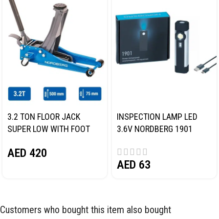
3.2 TON FLOOR JACK
INSPECTION LAMP LED
SUPER LOW WITH FOOT
3.6V NORDBERG 1901
PEDAL NORDBERG N32032
AED
420
AED
63
Customers who bought this item also bought