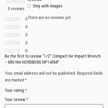
Only with images
0 reviews
There are no reviews yet.
0
0
0
0
0
Be the first to review “1/2″ Compact Air Impact Wrench
– 680 Nm NORDBERG NP14068”
Your email address will not be published.
Required fields
are marked
*
Your rating
*
Your review
*