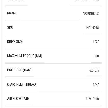
BRAND
NORDBERG
SKU
NP14068
DRIVE SIZE:
1/2″
MAXIMUM TORQUE (NM)
680
PRESSURE (BAR)
6.0-6.5
Ø AIR INLET THREAD
1/4″
AIR FLOW RATE
119 l/min