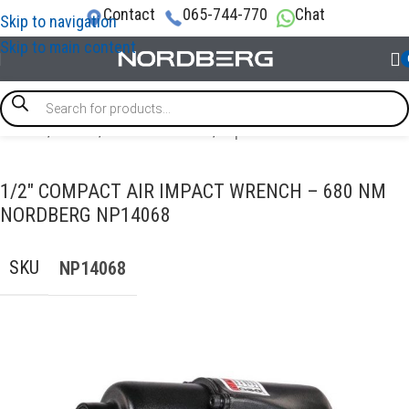
Contact
065-744-770
Chat
Skip to navigation
Skip to main content
Home
/
TOOLS
/
Pneumatic tools
/
Impact wrench
1/2″ COMPACT AIR IMPACT WRENCH – 680 NM
NORDBERG NP14068
SKU
NP14068