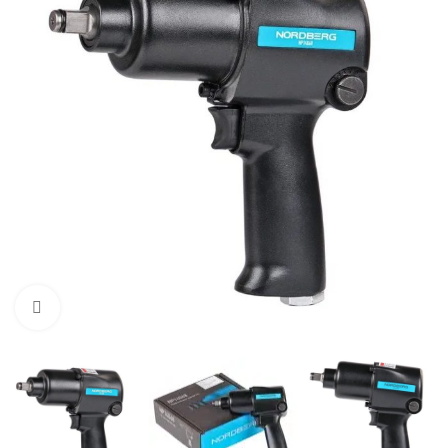
Click to enlarge