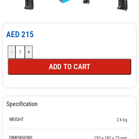
AED
215
-
+
ADD TO CART
Specification
WEIGHT
2.6 kg
DIMENSIONS
195 × 185 × 75 mm