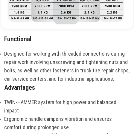
Functional
Designed for working with threaded connections during
repair work involving unscrewing and tightening nuts and
bolts, as well as other fasteners in truck tire repair shops,
car service centers, and for industrial applications.
Advantages
TWIN-HAMMER system for high power and balanced
impact
Ergonomic handle dampens vibration and ensures
comfort during prolonged use