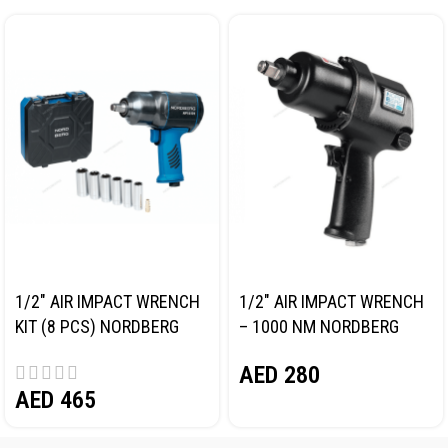
1/2″ AIR IMPACT WRENCH
1/2″ AIR IMPACT WRENCH
KIT (8 PCS) NORDBERG
– 1000 NM NORDBERG
NP14101K
NP14100
AED
280
AED
465